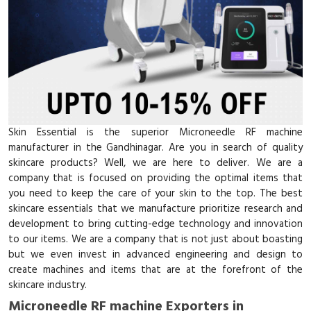
Skin Essential is the superior Microneedle RF machine
manufacturer in the Gandhinagar. Are you in search of quality
skincare products? Well, we are here to deliver. We are a
company that is focused on providing the optimal items that
you need to keep the care of your skin to the top. The best
skincare essentials that we manufacture prioritize research and
development to bring cutting-edge technology and innovation
to our items. We are a company that is not just about boasting
but we even invest in advanced engineering and design to
create machines and items that are at the forefront of the
skincare industry.
Microneedle RF machine Exporters in