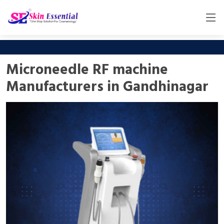
Microneedle RF machine
Manufacturers in Gandhinagar