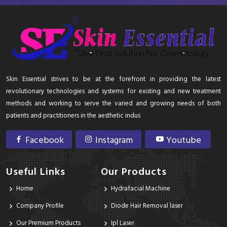
Skin Essential strives to be at the forefront in providing the latest
revolutionary technologies and systems for existing and new treatment
methods and working to serve the varied and growing needs of both
patients and practitioners in the aesthetic indus
Facebook
Instagram
Youtube
Useful Links
Our Products
Home
Hydrafacial Machine
Company Profile
Diode Hair Removal laser
Our Premium Products
Ipl Laser