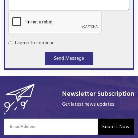
I agree to continue.
Send Message
Newsletter Subscription
Get latest news updates
Submit Now