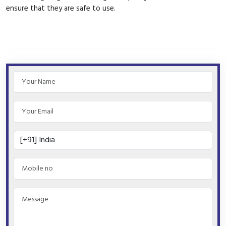
ensure that they are safe to use.