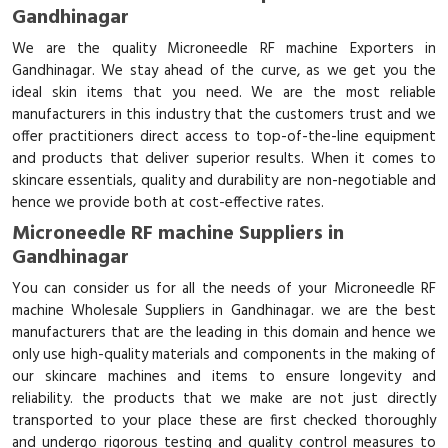
Gandhinagar
We are the quality Microneedle RF machine Exporters in
Gandhinagar. We stay ahead of the curve, as we get you the
ideal skin items that you need. We are the most reliable
manufacturers in this industry that the customers trust and we
offer practitioners direct access to top-of-the-line equipment
and products that deliver superior results. When it comes to
skincare essentials, quality and durability are non-negotiable and
hence we provide both at cost-effective rates.
Microneedle RF machine Suppliers in
Gandhinagar
You can consider us for all the needs of your Microneedle RF
machine Wholesale Suppliers in Gandhinagar. we are the best
manufacturers that are the leading in this domain and hence we
only use high-quality materials and components in the making of
our skincare machines and items to ensure longevity and
reliability. the products that we make are not just directly
transported to your place these are first checked thoroughly
and undergo rigorous testing and quality control measures to