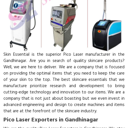
Skin Essential is the superior Pico Laser manufacturer in the
Gandhinagar. Are you in search of quality skincare products?
Well, we are here to deliver. We are a company that is focused
on providing the optimal items that you need to keep the care
of your skin to the top. The best skincare essentials that we
manufacture prioritize research and development to bring
cutting-edge technology and innovation to our items. We are a
company that is not just about boasting but we even invest in
advanced engineering and design to create machines and items
that are at the forefront of the skincare industry.
Pico Laser Exporters in Gandhinagar