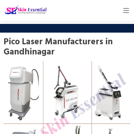
Pico Laser Manufacturers in
Gandhinagar