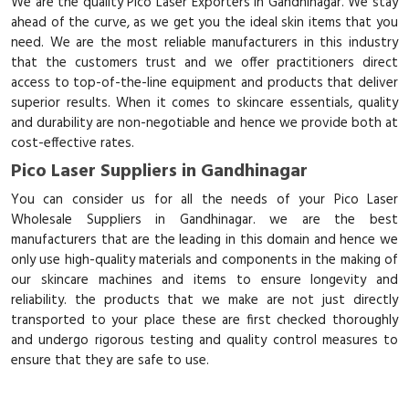
We are the quality Pico Laser Exporters in Gandhinagar. We stay
ahead of the curve, as we get you the ideal skin items that you
need. We are the most reliable manufacturers in this industry
that the customers trust and we offer practitioners direct
access to top-of-the-line equipment and products that deliver
superior results. When it comes to skincare essentials, quality
and durability are non-negotiable and hence we provide both at
cost-effective rates.
Pico Laser Suppliers in Gandhinagar
You can consider us for all the needs of your Pico Laser
Wholesale Suppliers in Gandhinagar. we are the best
manufacturers that are the leading in this domain and hence we
only use high-quality materials and components in the making of
our skincare machines and items to ensure longevity and
reliability. the products that we make are not just directly
transported to your place these are first checked thoroughly
and undergo rigorous testing and quality control measures to
ensure that they are safe to use.