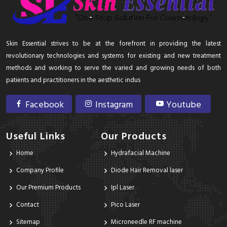
Skin Essential strives to be at the forefront in providing the latest
revolutionary technologies and systems for existing and new treatment
methods and working to serve the varied and growing needs of both
patients and practitioners in the aesthetic indus
Facebook
Instagram
Youtube
Useful Links
Our Products
Home
Hydrafacial Machine
Company Profile
Diode Hair Removal laser
Our Premium Products
Ipl Laser
Contact
Pico Laser
Sitemap
Microneedle RF machine