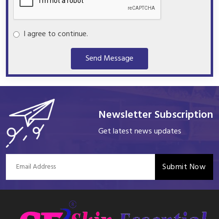
I agree to continue.
Send Message
Newsletter Subscription
Get latest news updates
Submit Now