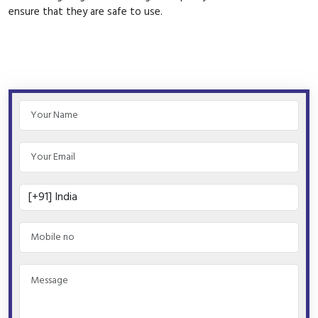
ensure that they are safe to use.