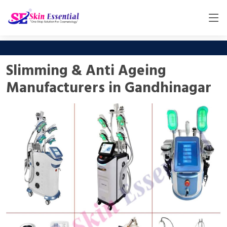
Slimming & Anti Ageing
Manufacturers in Gandhinagar