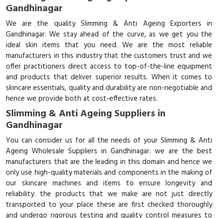
Gandhinagar
We are the quality Slimming & Anti Ageing Exporters in
Gandhinagar. We stay ahead of the curve, as we get you the
ideal skin items that you need. We are the most reliable
manufacturers in this industry that the customers trust and we
offer practitioners direct access to top-of-the-line equipment
and products that deliver superior results. When it comes to
skincare essentials, quality and durability are non-negotiable and
hence we provide both at cost-effective rates.
Slimming & Anti Ageing Suppliers in
Gandhinagar
You can consider us for all the needs of your Slimming & Anti
Ageing Wholesale Suppliers in Gandhinagar. we are the best
manufacturers that are the leading in this domain and hence we
only use high-quality materials and components in the making of
our skincare machines and items to ensure longevity and
reliability. the products that we make are not just directly
transported to your place these are first checked thoroughly
and undergo rigorous testing and quality control measures to