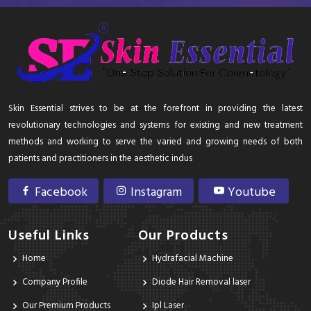
Skin Essential strives to be at the forefront in providing the latest
revolutionary technologies and systems for existing and new treatment
methods and working to serve the varied and growing needs of both
patients and practitioners in the aesthetic indus
Facebook
Instagram
Youtube
Useful Links
Our Products
Home
Hydrafacial Machine
Company Profile
Diode Hair Removal laser
Our Premium Products
Ipl Laser