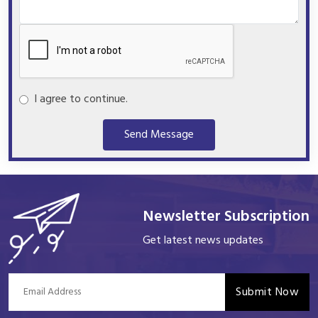
I agree to continue.
Send Message
Newsletter Subscription
Get latest news updates
Submit Now