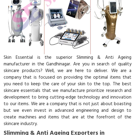
Skin Essential is the superior Slimming & Anti Ageing
manufacturer in the Gandhinagar. Are you in search of quality
skincare products? Well, we are here to deliver. We are a
company that is focused on providing the optimal items that
you need to keep the care of your skin to the top. The best
skincare essentials that we manufacture prioritize research and
development to bring cutting-edge technology and innovation
to our items. We are a company that is not just about boasting
but we even invest in advanced engineering and design to
create machines and items that are at the forefront of the
skincare industry.
Slimming & Anti Ageing Exporters in