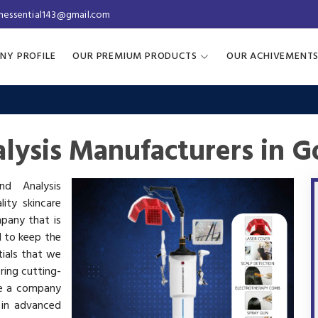
inessential143@gmail.com
NY PROFILE
OUR PREMIUM PRODUCTS
OUR ACHIVEMENT
lysis Manufacturers in G
nd Analysis
ity skincare
mpany that is
d to keep the
tials that we
ring cutting-
re a company
 in advanced