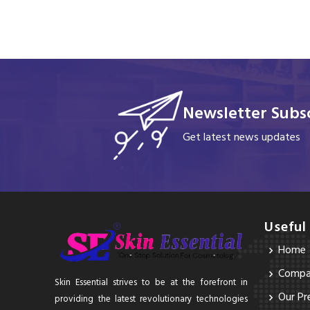
Newsletter Subsc
Get latest news updates
Useful
Home
Compan
Skin Essential strives to be at the forefront in
Our Pr
providing the latest revolutionary technologies