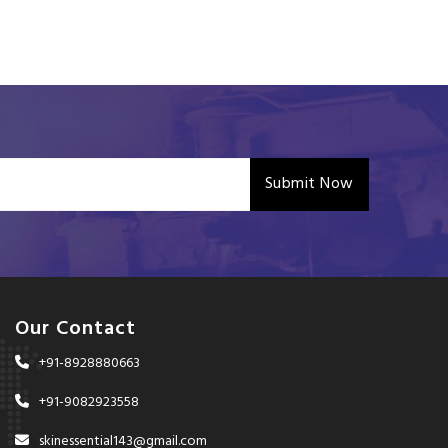
Submit Now
Our Contact
+91-8928880663
+91-9082923558
skinessential143@gmail.com