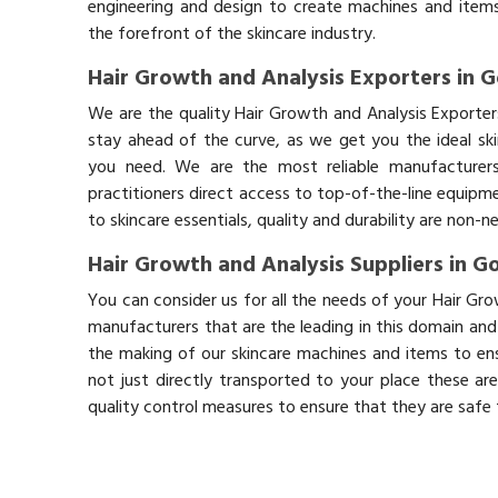
engineering and design to create machines and items
the forefront of the skincare industry.
Hair Growth and Analysis Exporters in 
We are the quality Hair Growth and Analysis Exporte
stay ahead of the curve, as we get you the ideal sk
you need. We are the most reliable manufacturers
practitioners direct access to top-of-the-line equipm
to skincare essentials, quality and durability are non-
Hair Growth and Analysis Suppliers in G
You can consider us for all the needs of your Hair Gr
manufacturers that are the leading in this domain an
the making of our skincare machines and items to ens
not just directly transported to your place these ar
quality control measures to ensure that they are safe