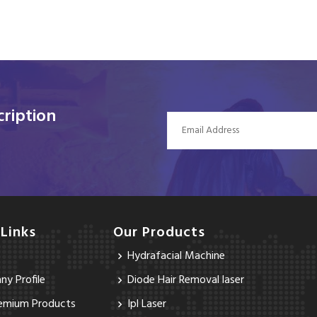
ription
 Links
Our Products
Hydrafacial Machine
y Profile
Diode Hair Removal laser
emium Products
Ipl Laser