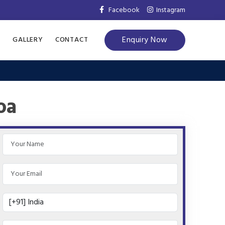
Facebook
Instagram
Enquiry Now
S
GALLERY
CONTACT
oa