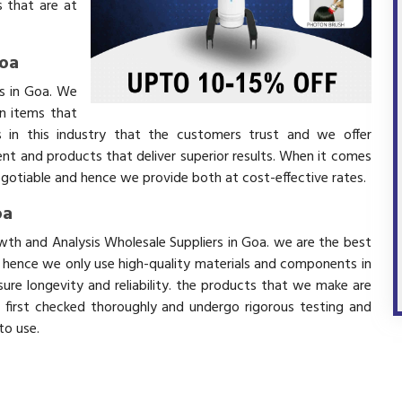
 that are at
Goa
rs in Goa. We
in items that
 in this industry that the customers trust and we offer
ent and products that deliver superior results. When it comes
negotiable and hence we provide both at cost-effective rates.
oa
owth and Analysis Wholesale Suppliers in Goa. we are the best
d hence we only use high-quality materials and components in
ure longevity and reliability. the products that we make are
e first checked thoroughly and undergo rigorous testing and
 to use.