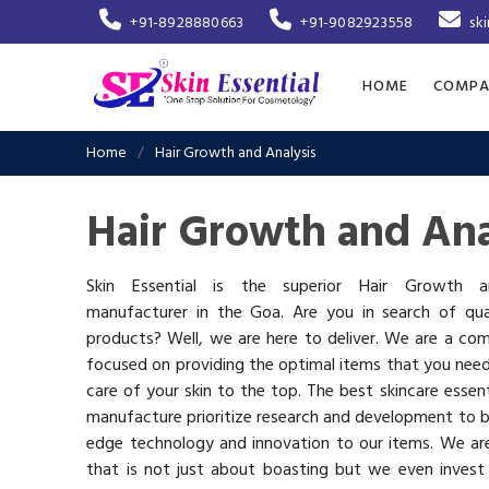
+91-8928880663
+91-9082923558
sk
HOME
COMPA
Home
Hair Growth and Analysis
Hair Growth and Ana
Skin Essential is the superior Hair Growth a
manufacturer in the Goa. Are you in search of qual
products? Well, we are here to deliver. We are a co
focused on providing the optimal items that you nee
care of your skin to the top. The best skincare essen
manufacture prioritize research and development to b
edge technology and innovation to our items. We a
that is not just about boasting but we even invest