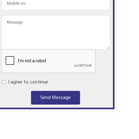
I agree to continue.
Send Message