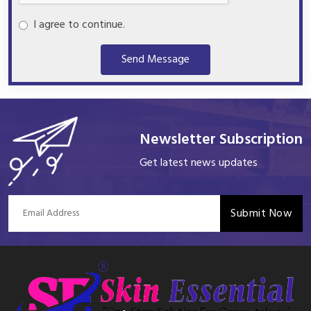
I agree to continue.
Send Message
Newsletter Subscription
Get latest news updates
Submit Now