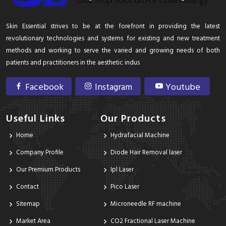
Skin Essential strives to be at the forefront in providing the latest
revolutionary technologies and systems for existing and new treatment
methods and working to serve the varied and growing needs of both
patients and practitioners in the aesthetic indus
Facebook
Instagram
Youtube
Useful Links
Our Products
Home
Hydrafacial Machine
Company Profile
Diode Hair Removal laser
Our Premium Products
Ipl Laser
Contact
Pico Laser
Sitemap
Microneedle RF machine
Market Area
CO2 Fractional Laser Machine