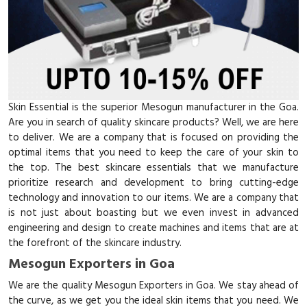
Skin Essential is the superior Mesogun manufacturer in the Goa.
Are you in search of quality skincare products? Well, we are here
to deliver. We are a company that is focused on providing the
optimal items that you need to keep the care of your skin to
the top. The best skincare essentials that we manufacture
prioritize research and development to bring cutting-edge
technology and innovation to our items. We are a company that
is not just about boasting but we even invest in advanced
engineering and design to create machines and items that are at
the forefront of the skincare industry.
Mesogun Exporters in Goa
We are the quality Mesogun Exporters in Goa. We stay ahead of
the curve, as we get you the ideal skin items that you need. We