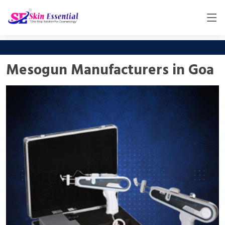
Mesogun Manufacturers in Goa