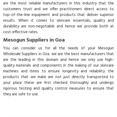
are the most reliable manufacturers in this industry that the
customers trust and we offer practitioners direct access to
top-of-the-line equipment and products that deliver superior
results. When it comes to skincare essentials, quality and
durability are non-negotiable and hence we provide both at
cost-effective rates.
Mesogun Suppliers in Goa
You can consider us for all the needs of your Mesogun
Wholesale Suppliers in Goa. we are the best manufacturers that
are the leading in this domain and hence we only use high-
quality materials and components in the making of our skincare
machines and items to ensure longevity and reliability. the
products that we make are not just directly transported to
your place these are first checked thoroughly and undergo
rigorous testing and quality control measures to ensure that
they are safe to use.