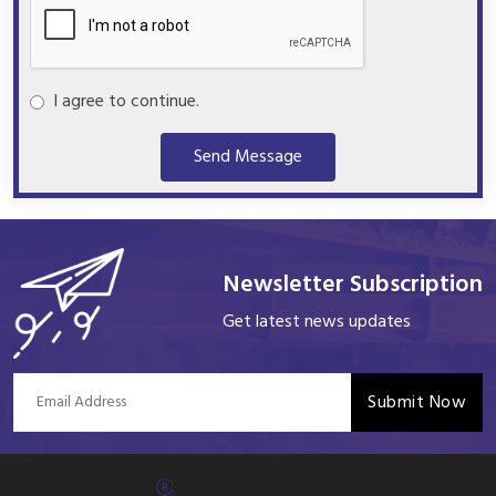
I agree to continue.
Send Message
Newsletter Subscription
Get latest news updates
Submit Now