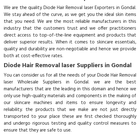
We are the quality Diode Hair Removal laser Exporters in Gondal.
We stay ahead of the curve, as we get you the ideal skin items
that you need. We are the most reliable manufacturers in this
industry that the customers trust and we offer practitioners
direct access to top-of-the-line equipment and products that
deliver superior results. When it comes to skincare essentials,
quality and durability are non-negotiable and hence we provide
both at cost-effective rates.
Diode Hair Removal laser Suppliers in Gondal
You can consider us for all the needs of your Diode Hair Removal
laser Wholesale Suppliers in Gondal. we are the best
manufacturers that are the leading in this domain and hence we
only use high-quality materials and components in the making of
our skincare machines and items to ensure longevity and
reliability. the products that we make are not just directly
transported to your place these are first checked thoroughly
and undergo rigorous testing and quality control measures to
ensure that they are safe to use.