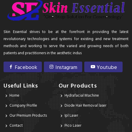
Skin Essential strives to be at the forefront in providing the latest
revolutionary technologies and systems for existing and new treatment
methods and working to serve the varied and growing needs of both
patients and practitioners in the aesthetic indus
Facebook
Instagram
Youtube
Useful Links
Our Products
Home
Hydrafacial Machine
Company Profile
Diode Hair Removal laser
Our Premium Products
Ipl Laser
Contact
Pico Laser