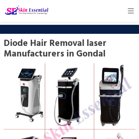
Diode Hair Removal laser
Manufacturers in Gondal