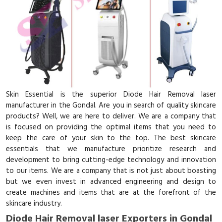
Skin Essential is the superior Diode Hair Removal laser
manufacturer in the Gondal. Are you in search of quality skincare
products? Well, we are here to deliver. We are a company that
is focused on providing the optimal items that you need to
keep the care of your skin to the top. The best skincare
essentials that we manufacture prioritize research and
development to bring cutting-edge technology and innovation
to our items. We are a company that is not just about boasting
but we even invest in advanced engineering and design to
create machines and items that are at the forefront of the
skincare industry.
Diode Hair Removal laser Exporters in Gondal