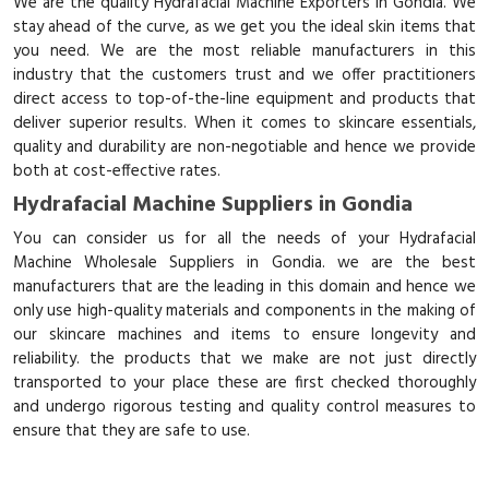
We are the quality Hydrafacial Machine Exporters in Gondia. We
stay ahead of the curve, as we get you the ideal skin items that
you need. We are the most reliable manufacturers in this
industry that the customers trust and we offer practitioners
direct access to top-of-the-line equipment and products that
deliver superior results. When it comes to skincare essentials,
quality and durability are non-negotiable and hence we provide
both at cost-effective rates.
Hydrafacial Machine Suppliers in Gondia
You can consider us for all the needs of your Hydrafacial
Machine Wholesale Suppliers in Gondia. we are the best
manufacturers that are the leading in this domain and hence we
only use high-quality materials and components in the making of
our skincare machines and items to ensure longevity and
reliability. the products that we make are not just directly
transported to your place these are first checked thoroughly
and undergo rigorous testing and quality control measures to
ensure that they are safe to use.