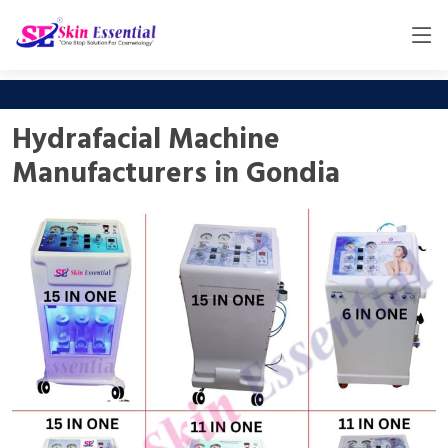
Hydrafacial Machine
Manufacturers in Gondia