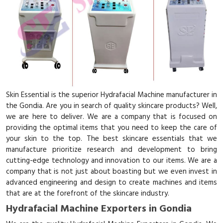
Skin Essential is the superior Hydrafacial Machine manufacturer in
the Gondia. Are you in search of quality skincare products? Well,
we are here to deliver. We are a company that is focused on
providing the optimal items that you need to keep the care of
your skin to the top. The best skincare essentials that we
manufacture prioritize research and development to bring
cutting-edge technology and innovation to our items. We are a
company that is not just about boasting but we even invest in
advanced engineering and design to create machines and items
that are at the forefront of the skincare industry.
Hydrafacial Machine Exporters in Gondia