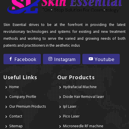
Skin Essential strives to be at the forefront in providing the latest
revolutionary technologies and systems for existing and new treatment
methods and working to serve the varied and growing needs of both
patients and practitioners in the aesthetic indus
Facebook
Instagram
Youtube
Useful Links
Our Products
Home
Hydrafacial Machine
Company Profile
Diode Hair Removal laser
Our Premium Products
Ipl Laser
Contact
Pico Laser
Sitemap
Microneedle RF machine