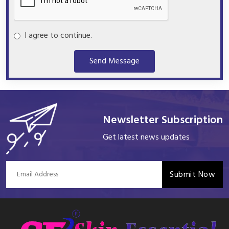
I agree to continue.
Send Message
Newsletter Subscription
Get latest news updates
Submit Now