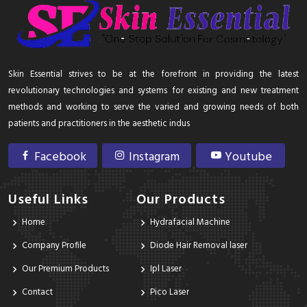
Skin Essential strives to be at the forefront in providing the latest
revolutionary technologies and systems for existing and new treatment
methods and working to serve the varied and growing needs of both
patients and practitioners in the aesthetic indus
Facebook
Instagram
Youtube
Useful Links
Our Products
Home
Hydrafacial Machine
Company Profile
Diode Hair Removal laser
Our Premium Products
Ipl Laser
Contact
Pico Laser