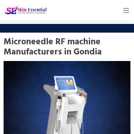
Microneedle RF machine
Manufacturers in Gondia