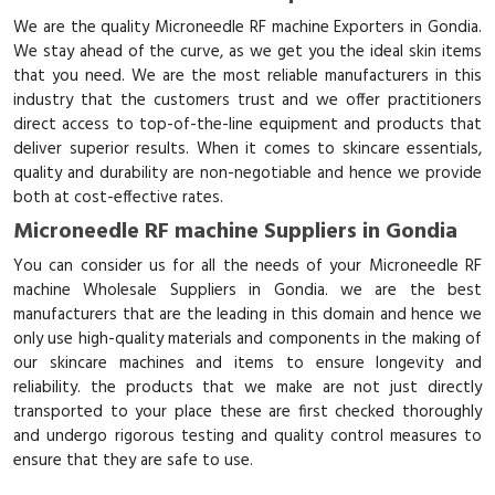
We are the quality Microneedle RF machine Exporters in Gondia.
We stay ahead of the curve, as we get you the ideal skin items
that you need. We are the most reliable manufacturers in this
industry that the customers trust and we offer practitioners
direct access to top-of-the-line equipment and products that
deliver superior results. When it comes to skincare essentials,
quality and durability are non-negotiable and hence we provide
both at cost-effective rates.
Microneedle RF machine Suppliers in Gondia
You can consider us for all the needs of your Microneedle RF
machine Wholesale Suppliers in Gondia. we are the best
manufacturers that are the leading in this domain and hence we
only use high-quality materials and components in the making of
our skincare machines and items to ensure longevity and
reliability. the products that we make are not just directly
transported to your place these are first checked thoroughly
and undergo rigorous testing and quality control measures to
ensure that they are safe to use.