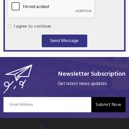
I agree to continue.
Send Message
Newsletter Subscription
Get latest news updates
Submit Now