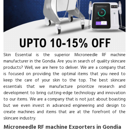
Skin Essential is the superior Microneedle RF machine
manufacturer in the Gondia. Are you in search of quality skincare
products? Well, we are here to deliver. We are a company that
is focused on providing the optimal items that you need to
keep the care of your skin to the top. The best skincare
essentials that we manufacture prioritize research and
development to bring cutting-edge technology and innovation
to our items. We are a company that is not just about boasting
but we even invest in advanced engineering and design to
create machines and items that are at the forefront of the
skincare industry.
Microneedle RF machine Exporters in Gondia