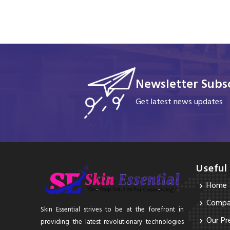
Newsletter Subsc
Get latest news updates
Useful
Home
Compan
Skin Essential strives to be at the forefront in
Our Pr
providing the latest revolutionary technologies