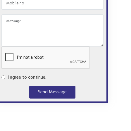
I agree to continue.
Send Message