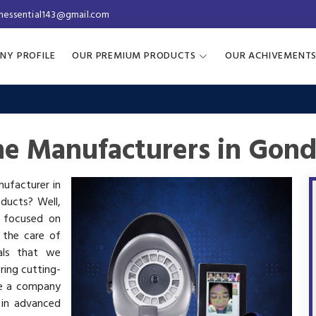
inessential143@gmail.com
NY PROFILE
OUR PREMIUM PRODUCTS
OUR ACHIVEMENT
ne Manufacturers in Gond
nufacturer in
oducts? Well,
s focused on
 the care of
als that we
ring cutting-
re a company
 in advanced