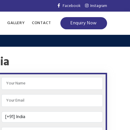
Facebook
Instagram
Enquiry Now
S
GALLERY
CONTACT
ia