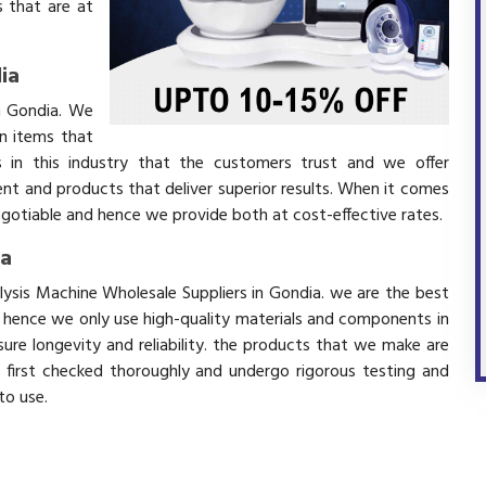
 that are at
ia
in Gondia. We
in items that
 in this industry that the customers trust and we offer
ent and products that deliver superior results. When it comes
negotiable and hence we provide both at cost-effective rates.
ia
alysis Machine Wholesale Suppliers in Gondia. we are the best
d hence we only use high-quality materials and components in
ure longevity and reliability. the products that we make are
e first checked thoroughly and undergo rigorous testing and
 to use.