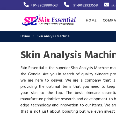
+91-8928880663
+91-9082923558
sk
HOME
COMPA
Home
Skin Analysis Machine
Skin Analysis Machi
Skin Essential is the superior Skin Analysis Machine ma
the Gondia. Are you in search of quality skincare pr
we are here to deliver. We are a company that i
providing the optimal items that you need to keep
your skin to the top. The best skincare essenti
manufacture prioritize research and development to b
edge technology and innovation to our items. We a
that is not just about boasting but we even invest