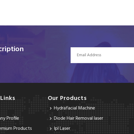
ription
 Links
Our Products
Hydrafacial Machine
y Profile
Diode Hair Removal laser
emium Products
Ipl Laser