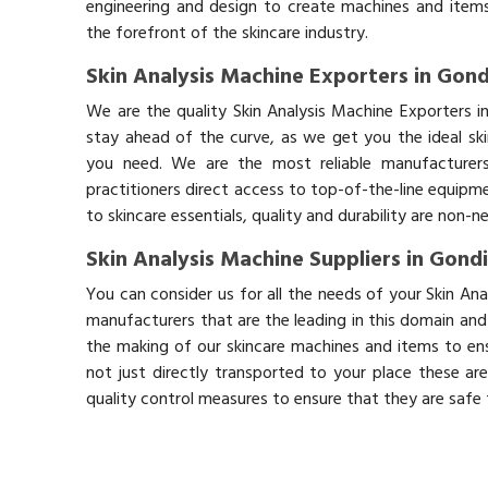
engineering and design to create machines and items
the forefront of the skincare industry.
Skin Analysis Machine Exporters in Gond
We are the quality Skin Analysis Machine Exporters 
stay ahead of the curve, as we get you the ideal sk
you need. We are the most reliable manufacturers
practitioners direct access to top-of-the-line equipm
to skincare essentials, quality and durability are non-
Skin Analysis Machine Suppliers in Gond
You can consider us for all the needs of your Skin An
manufacturers that are the leading in this domain an
the making of our skincare machines and items to ens
not just directly transported to your place these ar
quality control measures to ensure that they are safe