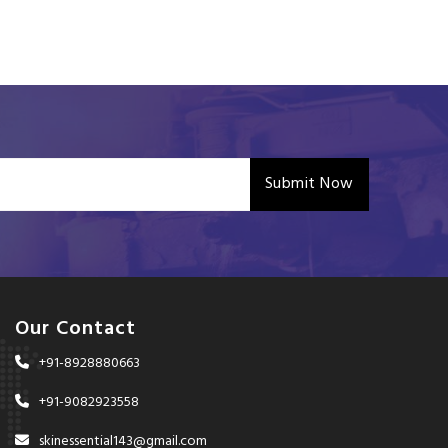
Submit Now
Our Contact
+91-8928880663
+91-9082923558
skinessential143@gmail.com