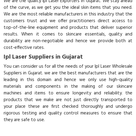
We are the quality Ipl Laser Exporters in Gujarat. We stay ahead
of the curve, as we get you the ideal skin items that you need.
We are the most reliable manufacturers in this industry that the
customers trust and we offer practitioners direct access to
top-of-the-line equipment and products that deliver superior
results. When it comes to skincare essentials, quality and
durability are non-negotiable and hence we provide both at
cost-effective rates.
Ipl Laser Suppliers in Gujarat
You can consider us for all the needs of your Ipl Laser Wholesale
Suppliers in Gujarat. we are the best manufacturers that are the
leading in this domain and hence we only use high-quality
materials and components in the making of our skincare
machines and items to ensure longevity and reliability. the
products that we make are not just directly transported to
your place these are first checked thoroughly and undergo
rigorous testing and quality control measures to ensure that
they are safe to use.