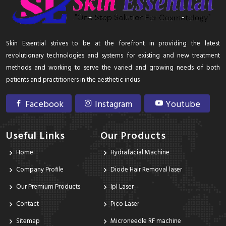
Skin Essential strives to be at the forefront in providing the latest
revolutionary technologies and systems for existing and new treatment
methods and working to serve the varied and growing needs of both
patients and practitioners in the aesthetic indus
Facebook
Instagram
Youtube
Useful Links
Our Products
Home
Hydrafacial Machine
Company Profile
Diode Hair Removal laser
Our Premium Products
Ipl Laser
Contact
Pico Laser
Sitemap
Microneedle RF machine