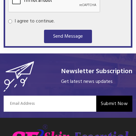
I agree to continue.
Send Message
Newsletter Subscription
Get latest news updates
Submit Now