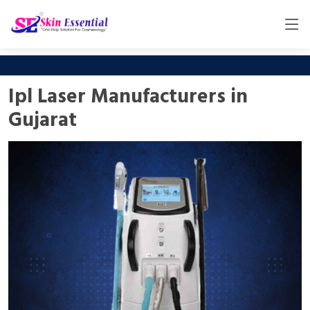
Ipl Laser Manufacturers in
Gujarat