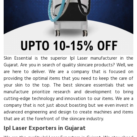
Skin Essential is the superior Ipl Laser manufacturer in the
Gujarat. Are you in search of quality skincare products? Well, we
are here to deliver. We are a company that is focused on
providing the optimal items that you need to keep the care of
your skin to the top. The best skincare essentials that we
manufacture prioritize research and development to bring
cutting-edge technology and innovation to our items. We are a
company that is not just about boasting but we even invest in
advanced engineering and design to create machines and items
that are at the forefront of the skincare industry.
Ipl Laser Exporters in Gujarat