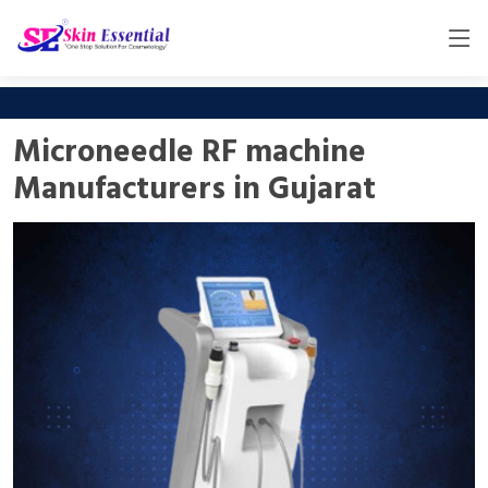
Microneedle RF machine
Manufacturers in Gujarat