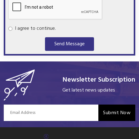
I agree to continue.
Send Message
Newsletter Subscription
Get latest news updates
Submit Now