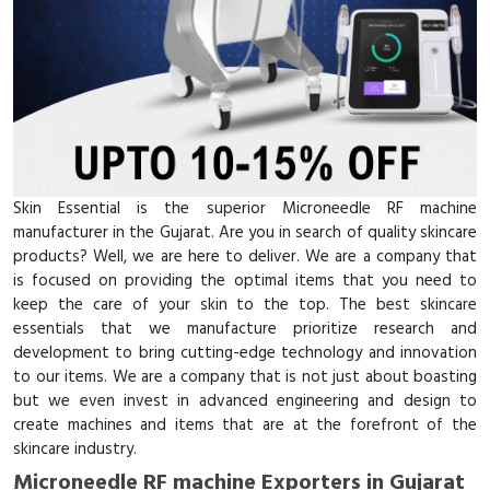
Skin Essential is the superior Microneedle RF machine
manufacturer in the Gujarat. Are you in search of quality skincare
products? Well, we are here to deliver. We are a company that
is focused on providing the optimal items that you need to
keep the care of your skin to the top. The best skincare
essentials that we manufacture prioritize research and
development to bring cutting-edge technology and innovation
to our items. We are a company that is not just about boasting
but we even invest in advanced engineering and design to
create machines and items that are at the forefront of the
skincare industry.
Microneedle RF machine Exporters in Gujarat