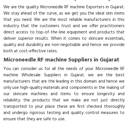
We are the quality Microneedle RF machine Exporters in Gujarat.
We stay ahead of the curve, as we get you the ideal skin items
that you need. We are the most reliable manufacturers in this
industry that the customers trust and we offer practitioners
direct access to top-of-the-line equipment and products that
deliver superior results. When it comes to skincare essentials,
quality and durability are non-negotiable and hence we provide
both at cost-effective rates.
Microneedle RF machine Suppliers in Gujarat
You can consider us for all the needs of your Microneedle RF
machine Wholesale Suppliers in Gujarat. we are the best
manufacturers that are the leading in this domain and hence we
only use high-quality materials and components in the making of
our skincare machines and items to ensure longevity and
reliability. the products that we make are not just directly
transported to your place these are first checked thoroughly
and undergo rigorous testing and quality control measures to
ensure that they are safe to use.