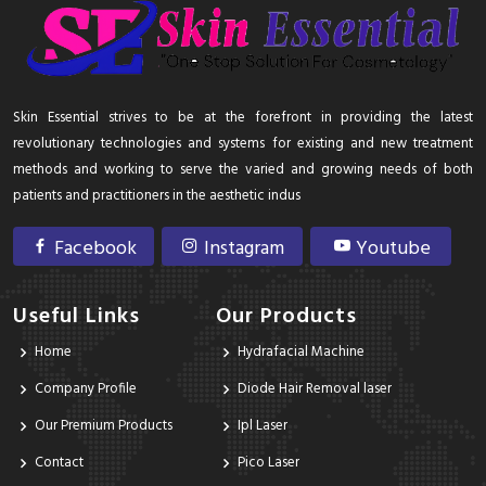
Skin Essential strives to be at the forefront in providing the latest
revolutionary technologies and systems for existing and new treatment
methods and working to serve the varied and growing needs of both
patients and practitioners in the aesthetic indus
Facebook
Instagram
Youtube
Useful Links
Our Products
Home
Hydrafacial Machine
Company Profile
Diode Hair Removal laser
Our Premium Products
Ipl Laser
Contact
Pico Laser