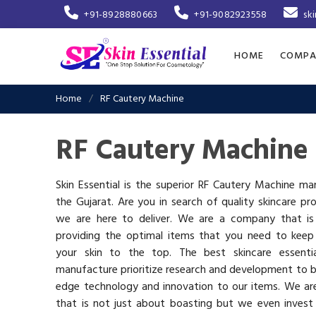
+91-8928880663
+91-9082923558
sk
HOME
COMPA
Home
RF Cautery Machine
RF Cautery Machine 
Skin Essential is the superior RF Cautery Machine ma
the Gujarat. Are you in search of quality skincare pr
we are here to deliver. We are a company that i
providing the optimal items that you need to keep
your skin to the top. The best skincare essenti
manufacture prioritize research and development to b
edge technology and innovation to our items. We a
that is not just about boasting but we even invest