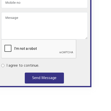
I agree to continue.
Send Message