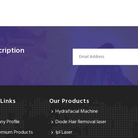
ription
 Links
Our Products
Hydrafacial Machine
y Profile
Diode Hair Removal laser
emium Products
Ipl Laser