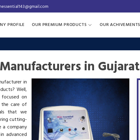
inessential143@gmail.com
NY PROFILE
OUR PREMIUM PRODUCTS
OUR ACHIVEMENT
Manufacturers in Gujarat
nufacturer in
oducts? Well,
s focused on
 the care of
als that we
ring cutting-
re a company
 in advanced