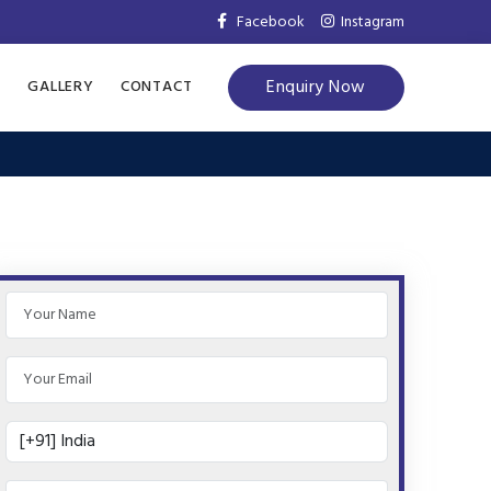
Facebook
Instagram
Enquiry Now
S
GALLERY
CONTACT