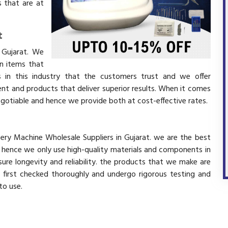
 that are at
t
 Gujarat. We
in items that
 in this industry that the customers trust and we offer
ent and products that deliver superior results. When it comes
negotiable and hence we provide both at cost-effective rates.
tery Machine Wholesale Suppliers in Gujarat. we are the best
d hence we only use high-quality materials and components in
ure longevity and reliability. the products that we make are
e first checked thoroughly and undergo rigorous testing and
 to use.