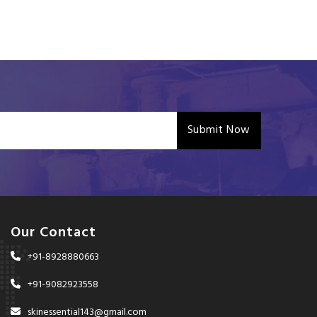
Submit Now
Our Contact
+91-8928880663
+91-9082923558
skinessential143@gmail.com