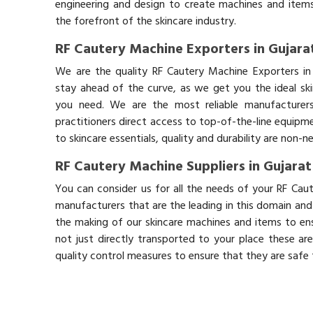
engineering and design to create machines and items
the forefront of the skincare industry.
RF Cautery Machine Exporters in Gujara
We are the quality RF Cautery Machine Exporters in
stay ahead of the curve, as we get you the ideal sk
you need. We are the most reliable manufacturers
practitioners direct access to top-of-the-line equipm
to skincare essentials, quality and durability are non-
RF Cautery Machine Suppliers in Gujarat
You can consider us for all the needs of your RF Cau
manufacturers that are the leading in this domain an
the making of our skincare machines and items to ens
not just directly transported to your place these ar
quality control measures to ensure that they are safe