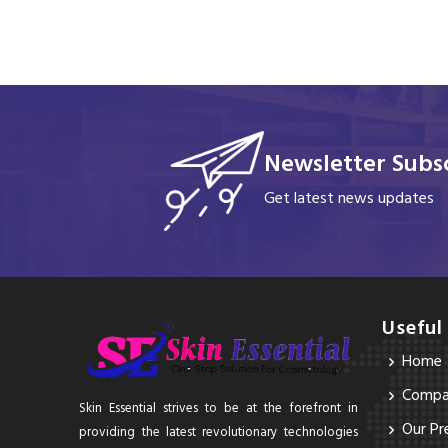
Newsletter Subsc
Get latest news updates
Useful
Home
Compan
Skin Essential strives to be at the forefront in
Our Pr
providing the latest revolutionary technologies