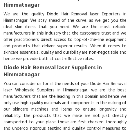
Himmatnagar
We are the quality Diode Hair Removal laser Exporters in
Himmatnagar. We stay ahead of the curve, as we get you the
ideal skin items that you need. We are the most reliable
manufacturers in this industry that the customers trust and we
offer practitioners direct access to top-of-the-line equipment
and products that deliver superior results. When it comes to
skincare essentials, quality and durability are non-negotiable and
hence we provide both at cost-effective rates.
Diode Hair Removal laser Suppliers in
Himmatnagar
You can consider us for all the needs of your Diode Hair Removal
laser Wholesale Suppliers in Himmatnagar. we are the best
manufacturers that are the leading in this domain and hence we
only use high-quality materials and components in the making of
our skincare machines and items to ensure longevity and
reliability. the products that we make are not just directly
transported to your place these are first checked thoroughly
and undergo rigorous testing and quality control measures to