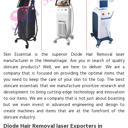
Skin Essential is the superior Diode Hair Removal laser
manufacturer in the Himmatnagar. Are you in search of quality
skincare products? Well, we are here to deliver. We are a
company that is focused on providing the optimal items that
you need to keep the care of your skin to the top. The best
skincare essentials that we manufacture prioritize research and
development to bring cutting-edge technology and innovation
to our items. We are a company that is not just about boasting
but we even invest in advanced engineering and design to
create machines and items that are at the forefront of the
skincare industry.
Diode Hair Removal laser Exporters in