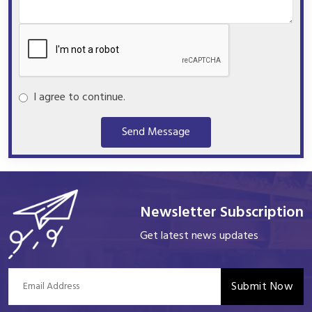
I agree to continue.
Send Message
Newsletter Subscription
Get latest news updates
Submit Now