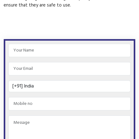
ensure that they are safe to use.