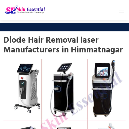
Diode Hair Removal laser
Manufacturers in Himmatnagar