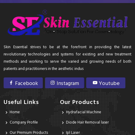
Skin Essential strives to be at the forefront in providing the latest
revolutionary technologies and systems for existing and new treatment
methods and working to serve the varied and growing needs of both
patients and practitioners in the aesthetic indus
Facebook
Instagram
Youtube
Useful Links
Our Products
Home
Hydrafacial Machine
Company Profile
Diode Hair Removal laser
Our Premium Products
Ipl Laser