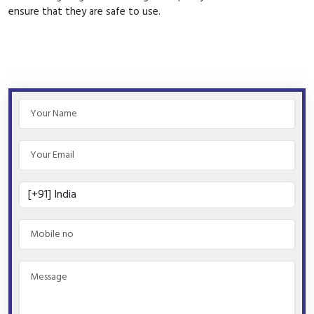
ensure that they are safe to use.