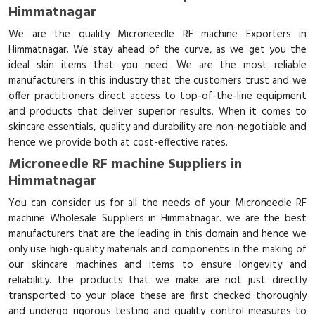
Himmatnagar
We are the quality Microneedle RF machine Exporters in
Himmatnagar. We stay ahead of the curve, as we get you the
ideal skin items that you need. We are the most reliable
manufacturers in this industry that the customers trust and we
offer practitioners direct access to top-of-the-line equipment
and products that deliver superior results. When it comes to
skincare essentials, quality and durability are non-negotiable and
hence we provide both at cost-effective rates.
Microneedle RF machine Suppliers in
Himmatnagar
You can consider us for all the needs of your Microneedle RF
machine Wholesale Suppliers in Himmatnagar. we are the best
manufacturers that are the leading in this domain and hence we
only use high-quality materials and components in the making of
our skincare machines and items to ensure longevity and
reliability. the products that we make are not just directly
transported to your place these are first checked thoroughly
and undergo rigorous testing and quality control measures to