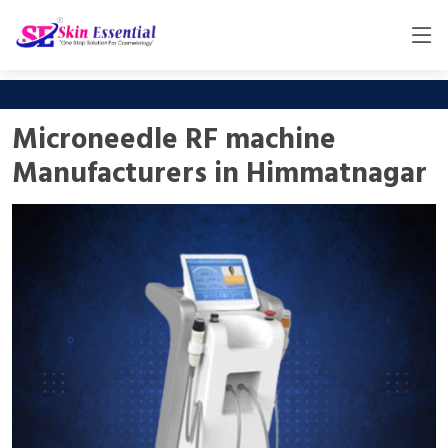
Microneedle RF machine
Manufacturers in Himmatnagar