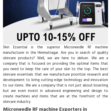
Skin Essential is the superior Microneedle RF machine
manufacturer in the Himmatnagar. Are you in search of quality
skincare products? Well, we are here to deliver. We are a
company that is focused on providing the optimal items that
you need to keep the care of your skin to the top. The best
skincare essentials that we manufacture prioritize research and
development to bring cutting-edge technology and innovation
to our items. We are a company that is not just about boasting
but we even invest in advanced engineering and design to
create machines and items that are at the forefront of the
skincare industry.
Microneedle RF machine Exporters in