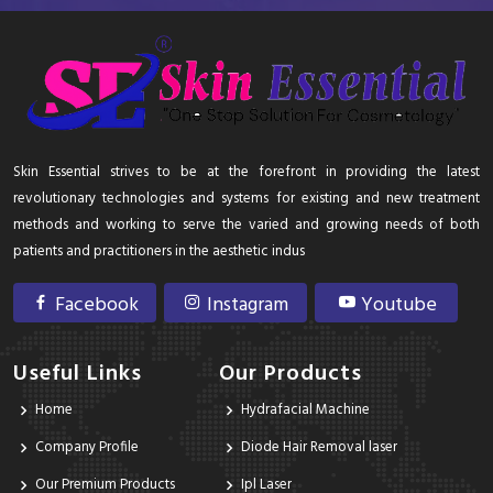
Skin Essential strives to be at the forefront in providing the latest
revolutionary technologies and systems for existing and new treatment
methods and working to serve the varied and growing needs of both
patients and practitioners in the aesthetic indus
Facebook
Instagram
Youtube
Useful Links
Our Products
Home
Hydrafacial Machine
Company Profile
Diode Hair Removal laser
Our Premium Products
Ipl Laser