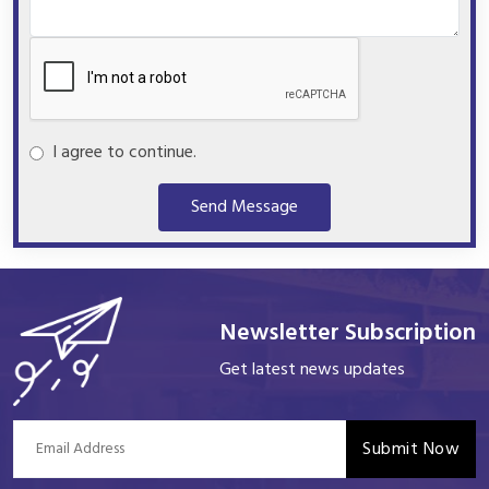
I agree to continue.
Send Message
Newsletter Subscription
Get latest news updates
Submit Now