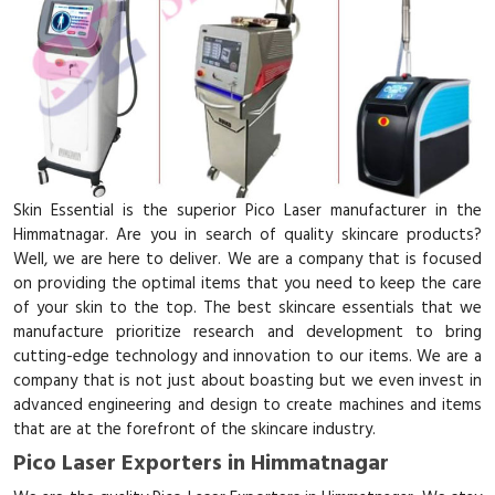
Skin Essential is the superior Pico Laser manufacturer in the
Himmatnagar. Are you in search of quality skincare products?
Well, we are here to deliver. We are a company that is focused
on providing the optimal items that you need to keep the care
of your skin to the top. The best skincare essentials that we
manufacture prioritize research and development to bring
cutting-edge technology and innovation to our items. We are a
company that is not just about boasting but we even invest in
advanced engineering and design to create machines and items
that are at the forefront of the skincare industry.
Pico Laser Exporters in Himmatnagar