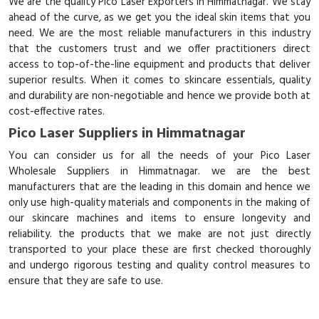
We are the quality Pico Laser Exporters in Himmatnagar. We stay
ahead of the curve, as we get you the ideal skin items that you
need. We are the most reliable manufacturers in this industry
that the customers trust and we offer practitioners direct
access to top-of-the-line equipment and products that deliver
superior results. When it comes to skincare essentials, quality
and durability are non-negotiable and hence we provide both at
cost-effective rates.
Pico Laser Suppliers in Himmatnagar
You can consider us for all the needs of your Pico Laser
Wholesale Suppliers in Himmatnagar. we are the best
manufacturers that are the leading in this domain and hence we
only use high-quality materials and components in the making of
our skincare machines and items to ensure longevity and
reliability. the products that we make are not just directly
transported to your place these are first checked thoroughly
and undergo rigorous testing and quality control measures to
ensure that they are safe to use.