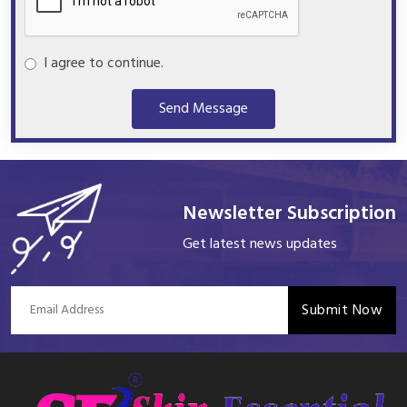
I agree to continue.
Send Message
Newsletter Subscription
Get latest news updates
Submit Now