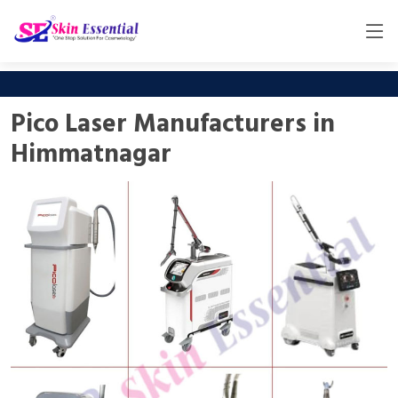
Pico Laser Manufacturers in
Himmatnagar