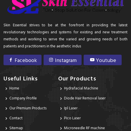
Skin Essential strives to be at the forefront in providing the latest
revolutionary technologies and systems for existing and new treatment
methods and working to serve the varied and growing needs of both
patients and practitioners in the aesthetic indus
Facebook
Instagram
Youtube
Useful Links
Our Products
Home
Hydrafacial Machine
Company Profile
Diode Hair Removal laser
Our Premium Products
Ipl Laser
Contact
Pico Laser
Sitemap
Microneedle RF machine