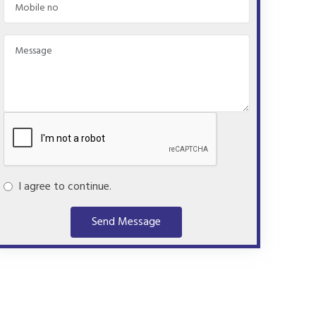
I agree to continue.
Send Message