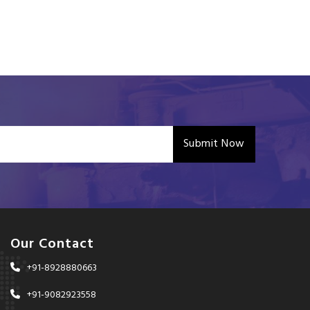
Submit Now
Our Contact
+91-8928880663
+91-9082923558