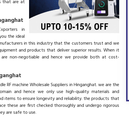
 that are at
inganghat
xporters in
ou the ideal
nufacturers in this industry that the customers trust and we
equipment and products that deliver superior results. When it
ity are non-negotiable and hence we provide both at cost-
nganghat
edle RF machine Wholesale Suppliers in Hinganghat. we are the
domain and hence we only use high-quality materials and
 items to ensure longevity and reliability. the products that
ace these are first checked thoroughly and undergo rigorous
hey are safe to use.