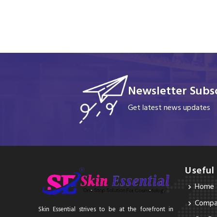
Newsletter Subsc
Get latest news updates
Useful
Home
Compan
Skin Essential strives to be at the forefront in