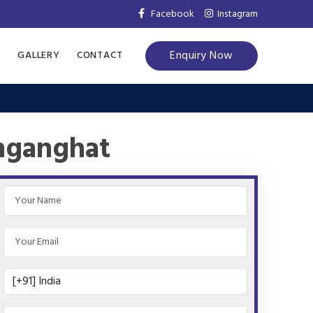
Facebook
Instagram
Enquiry Now
S
GALLERY
CONTACT
inganghat