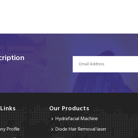
ription
 Links
Our Products
Hydrafacial Machine
y Profile
Diode Hair Removal laser