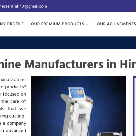
inessential143@gmail.com
NY PROFILE
OUR PREMIUM PRODUCTS
OUR ACHIVEMENT
hine Manufacturers in H
 manufacturer
are products?
is focused on
 the care of
als that we
ring cutting-
re a company
 in advanced