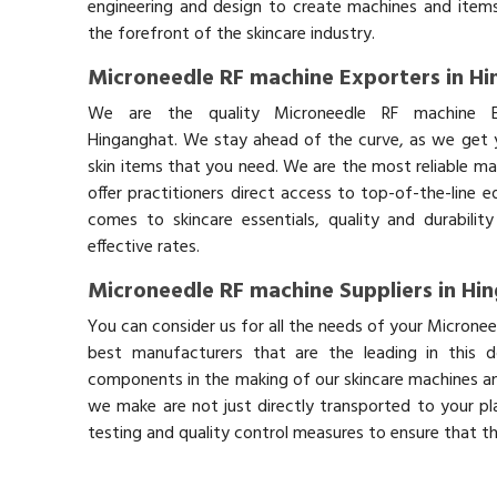
engineering and design to create machines and items
the forefront of the skincare industry.
Microneedle RF machine Exporters in H
We are the quality Microneedle RF machine E
Hinganghat. We stay ahead of the curve, as we get y
skin items that you need. We are the most reliable ma
offer practitioners direct access to top-of-the-line 
comes to skincare essentials, quality and durabil
effective rates.
Microneedle RF machine Suppliers in Hi
You can consider us for all the needs of your Microne
best manufacturers that are the leading in this 
components in the making of our skincare machines and
we make are not just directly transported to your pl
testing and quality control measures to ensure that t