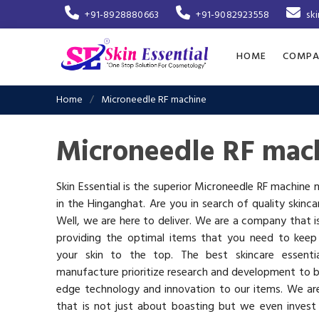
+91-8928880663
+91-9082923558
sk
HOME
COMPA
Home
Microneedle RF machine
Microneedle RF mac
Skin Essential is the superior Microneedle RF machine
in the Hinganghat. Are you in search of quality skinc
Well, we are here to deliver. We are a company that 
providing the optimal items that you need to keep
your skin to the top. The best skincare essenti
manufacture prioritize research and development to b
edge technology and innovation to our items. We a
that is not just about boasting but we even invest