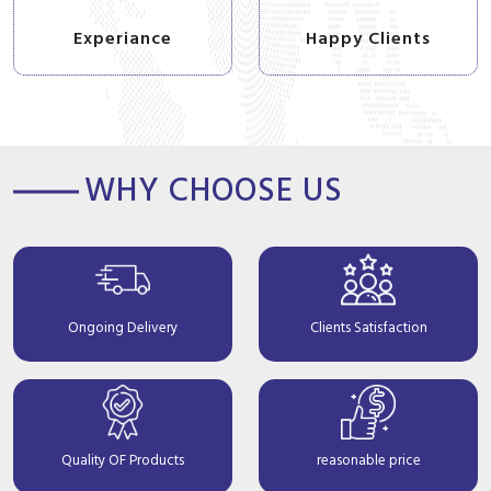
Experiance
Happy Clients
WHY CHOOSE US
Ongoing Delivery
Clients Satisfaction
Quality OF Products
reasonable price