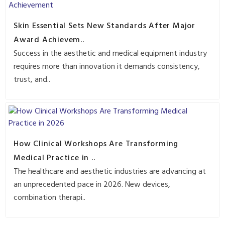
Skin Essential Sets New Standards After Major
Award Achievem..
Success in the aesthetic and medical equipment industry
requires more than innovation it demands consistency,
trust, and..
How Clinical Workshops Are Transforming
Medical Practice in ..
The healthcare and aesthetic industries are advancing at
an unprecedented pace in 2026. New devices,
combination therapi..