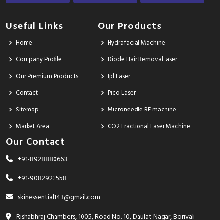
Useful Links
Our Products
Home
Hydrafacial Machine
Company Profile
Diode Hair Removal laser
Our Premium Products
Ipl Laser
Contact
Pico Laser
Sitemap
Microneedle RF machine
Market Area
CO2 Fractional Laser Machine
Our Contact
+91-8928880663
+91-9082923558
skinessential143@gmail.com
Rishabhraj Chambers, 1005, Road No. 10, Daulat Nagar, Borivali