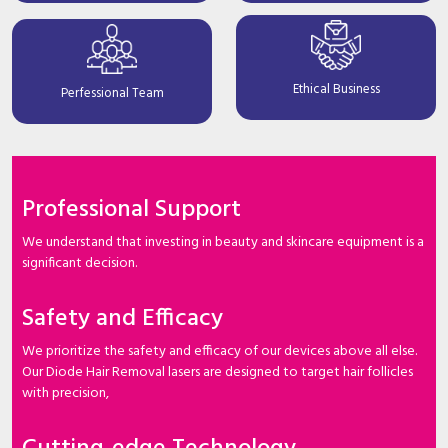
Ethical Business
Perfessional Team
Professional Support
We understand that investing in beauty and skincare equipment is a
significant decision.
Safety and Efficacy
We prioritize the safety and efficacy of our devices above all else.
Our Diode Hair Removal lasers are designed to target hair follicles
with precision,