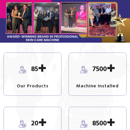
+
+
85
7500
Our Products
Machine Installed
+
+
20
8500