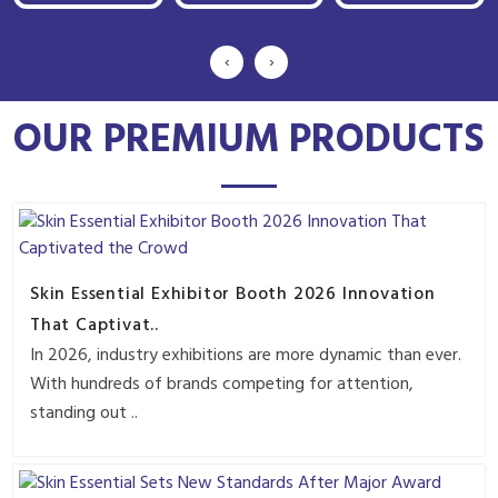
‹
›
OUR PREMIUM PRODUCTS
Skin Essential Exhibitor Booth 2026 Innovation
That Captivat..
In 2026, industry exhibitions are more dynamic than ever.
With hundreds of brands competing for attention,
standing out ..