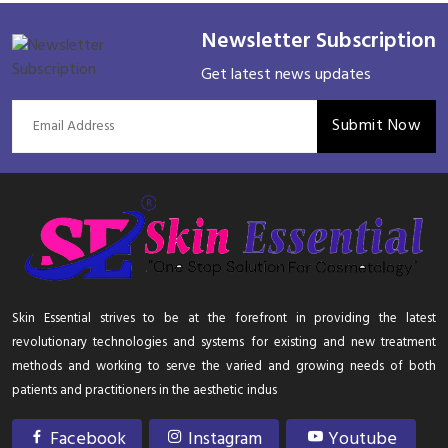
Newsletter Subscription
Get latest news updates
Submit Now
Skin Essential strives to be at the forefront in providing the latest
revolutionary technologies and systems for existing and new treatment
methods and working to serve the varied and growing needs of both
patients and practitioners in the aesthetic indus
Facebook
Instagram
Youtube