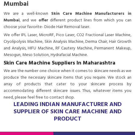
Mumbai
We are a
well-known
Skin Care Machine Manufacturers in
Mumbai
, and we
offer
different product lines from which you can
choose your favorite- Diode Hair Removal laser.
We offer IPL Laser, MicroRF, Pico Laser, CO2 Fractional Laser Machine,
Cryolipolysis Machine, Skin Analysis Machine, Derma Chair, Hair Growth
and Analysis, HIFU Machine, RF Cautery Machine, Permanent Makeup,
Mesogun, Meso Solution, Hydrafacial Machine.
Skin Care Machine Suppliers In Maharashtra
We are the number one choice when it comes to skincare needs as we
produce the necessary skincare items that you require. We stock an
array of products that cater to your skincare process by
accommodating different skincare issues. Thus, whatever items you
need, please feel free to contact shop.
LEADING INDIAN MANUFACTURER AND
SUPPLIER OF SKIN CARE MACHINE AND
PRODUCT