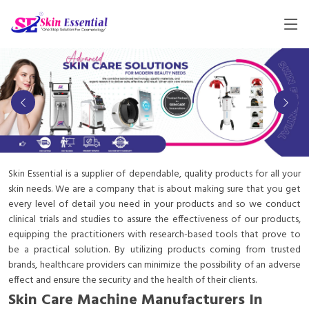
Skin Essential is a supplier of dependable, quality products for all your
skin needs. We are a company that is about making sure that you get
every level of detail you need in your products and so we conduct
clinical trials and studies to assure the effectiveness of our products,
equipping the practitioners with research-based tools that prove to
be a practical solution. By utilizing products coming from trusted
brands, healthcare providers can minimize the possibility of an adverse
effect and ensure the security and the health of their clients.
Skin Care Machine Manufacturers In