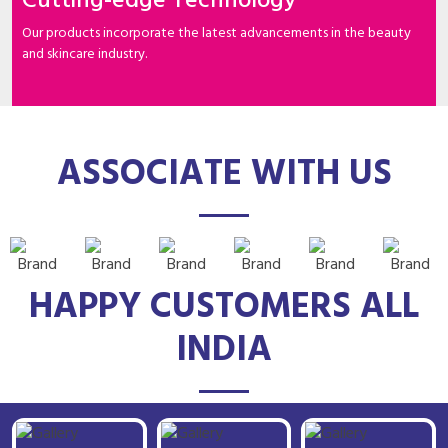
Cutting-edge Technology
Our products incorporate the latest advancements in the beauty
and skincare industry.
ASSOCIATE WITH US
HAPPY CUSTOMERS ALL
INDIA