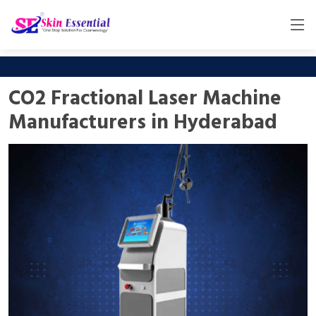
CO2 Fractional Laser Machine
Manufacturers in Hyderabad