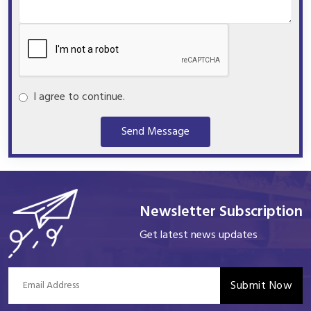
I agree to continue.
Send Message
Newsletter Subscription
Get latest news updates
Submit Now