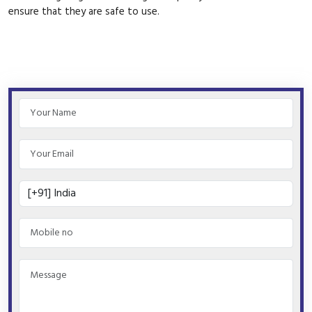
ensure that they are safe to use.