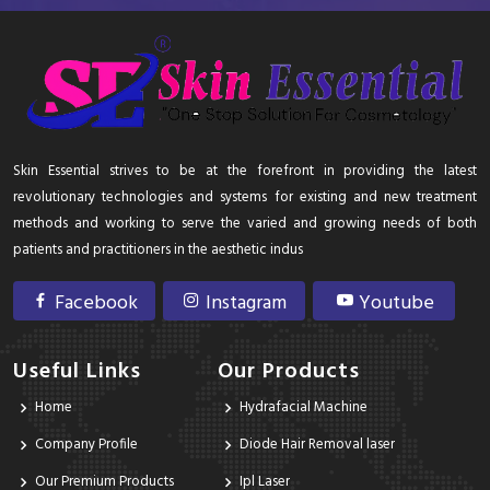
Skin Essential strives to be at the forefront in providing the latest
revolutionary technologies and systems for existing and new treatment
methods and working to serve the varied and growing needs of both
patients and practitioners in the aesthetic indus
Facebook
Instagram
Youtube
Useful Links
Our Products
Home
Hydrafacial Machine
Company Profile
Diode Hair Removal laser
Our Premium Products
Ipl Laser