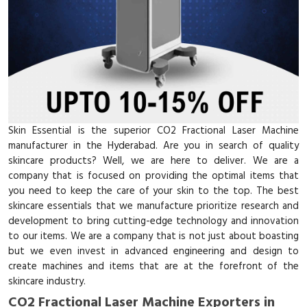
Skin Essential is the superior CO2 Fractional Laser Machine
manufacturer in the Hyderabad. Are you in search of quality
skincare products? Well, we are here to deliver. We are a
company that is focused on providing the optimal items that
you need to keep the care of your skin to the top. The best
skincare essentials that we manufacture prioritize research and
development to bring cutting-edge technology and innovation
to our items. We are a company that is not just about boasting
but we even invest in advanced engineering and design to
create machines and items that are at the forefront of the
skincare industry.
CO2 Fractional Laser Machine Exporters in