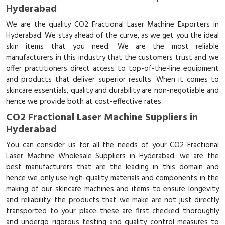
Hyderabad
We are the quality CO2 Fractional Laser Machine Exporters in
Hyderabad. We stay ahead of the curve, as we get you the ideal
skin items that you need. We are the most reliable
manufacturers in this industry that the customers trust and we
offer practitioners direct access to top-of-the-line equipment
and products that deliver superior results. When it comes to
skincare essentials, quality and durability are non-negotiable and
hence we provide both at cost-effective rates.
CO2 Fractional Laser Machine Suppliers in
Hyderabad
You can consider us for all the needs of your CO2 Fractional
Laser Machine Wholesale Suppliers in Hyderabad. we are the
best manufacturers that are the leading in this domain and
hence we only use high-quality materials and components in the
making of our skincare machines and items to ensure longevity
and reliability. the products that we make are not just directly
transported to your place these are first checked thoroughly
and undergo rigorous testing and quality control measures to