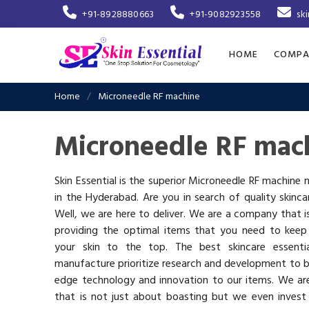
+91-8928880663
+91-9082923558
sk
HOME
COMPA
Home
Microneedle RF machine
Microneedle RF mac
Skin Essential is the superior Microneedle RF machine
in the Hyderabad. Are you in search of quality skinc
Well, we are here to deliver. We are a company that 
providing the optimal items that you need to keep
your skin to the top. The best skincare essenti
manufacture prioritize research and development to b
edge technology and innovation to our items. We a
that is not just about boasting but we even invest