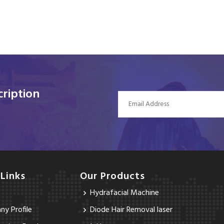
ription
 Links
Our Products
Hydrafacial Machine
y Profile
Diode Hair Removal laser