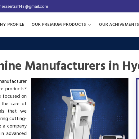
inessential143@gmail.com
NY PROFILE
OUR PREMIUM PRODUCTS
OUR ACHIVEMENT
hine Manufacturers in H
 manufacturer
are products?
is focused on
 the care of
als that we
ring cutting-
re a company
 in advanced