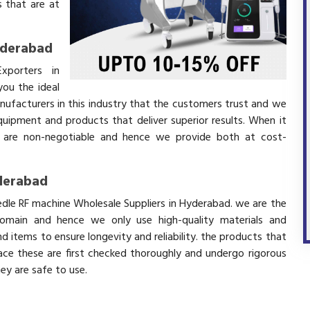
 that are at
yderabad
xporters in
ou the ideal
nufacturers in this industry that the customers trust and we
equipment and products that deliver superior results. When it
ity are non-negotiable and hence we provide both at cost-
yderabad
edle RF machine Wholesale Suppliers in Hyderabad. we are the
domain and hence we only use high-quality materials and
 items to ensure longevity and reliability. the products that
ace these are first checked thoroughly and undergo rigorous
hey are safe to use.