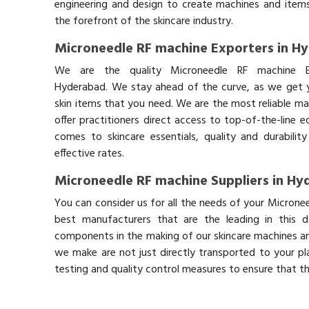
engineering and design to create machines and items
the forefront of the skincare industry.
Microneedle RF machine Exporters in H
We are the quality Microneedle RF machine E
Hyderabad. We stay ahead of the curve, as we get y
skin items that you need. We are the most reliable ma
offer practitioners direct access to top-of-the-line 
comes to skincare essentials, quality and durabil
effective rates.
Microneedle RF machine Suppliers in H
You can consider us for all the needs of your Microne
best manufacturers that are the leading in this 
components in the making of our skincare machines and
we make are not just directly transported to your pl
testing and quality control measures to ensure that t