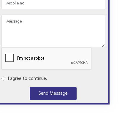
I agree to continue.
Send Message