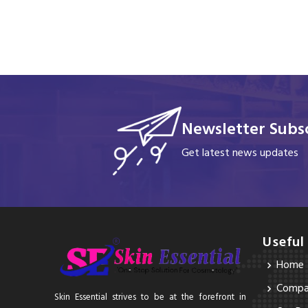
Newsletter Subsc
Get latest news updates
Useful
Home
Compan
Skin Essential strives to be at the forefront in