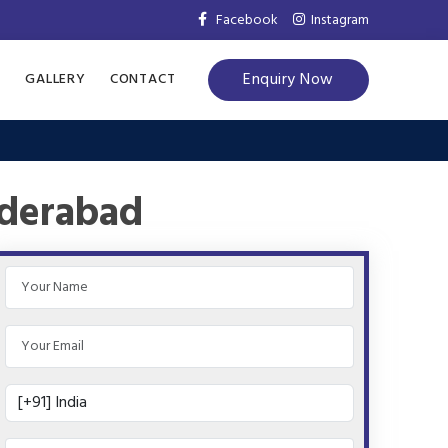
Facebook
Instagram
Enquiry Now
S
GALLERY
CONTACT
yderabad