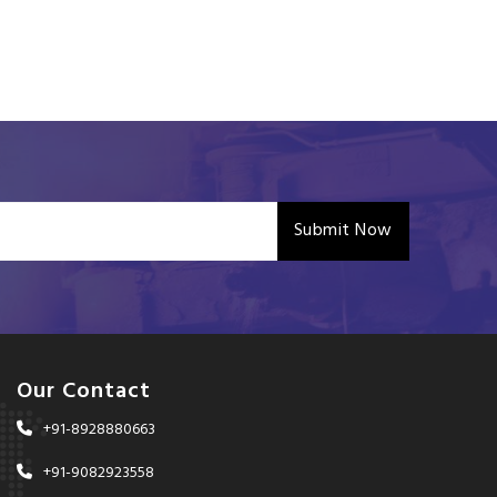
Submit Now
Our Contact
+91-8928880663
+91-9082923558