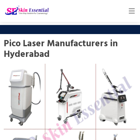
Pico Laser Manufacturers in
Hyderabad