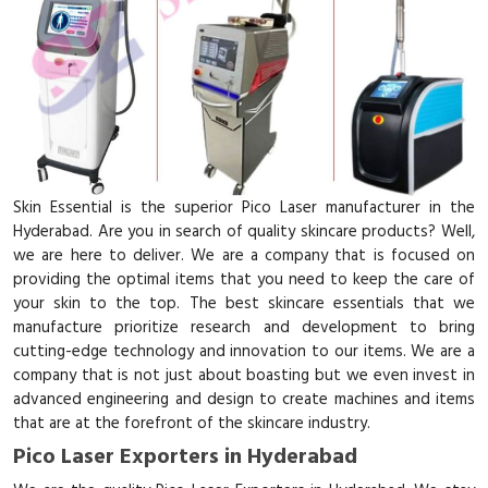
Skin Essential is the superior Pico Laser manufacturer in the
Hyderabad. Are you in search of quality skincare products? Well,
we are here to deliver. We are a company that is focused on
providing the optimal items that you need to keep the care of
your skin to the top. The best skincare essentials that we
manufacture prioritize research and development to bring
cutting-edge technology and innovation to our items. We are a
company that is not just about boasting but we even invest in
advanced engineering and design to create machines and items
that are at the forefront of the skincare industry.
Pico Laser Exporters in Hyderabad