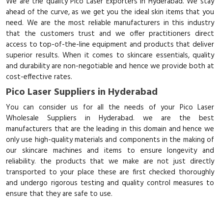
We are the quality Pico Laser Exporters in Hyderabad. We stay
ahead of the curve, as we get you the ideal skin items that you
need. We are the most reliable manufacturers in this industry
that the customers trust and we offer practitioners direct
access to top-of-the-line equipment and products that deliver
superior results. When it comes to skincare essentials, quality
and durability are non-negotiable and hence we provide both at
cost-effective rates.
Pico Laser Suppliers in Hyderabad
You can consider us for all the needs of your Pico Laser
Wholesale Suppliers in Hyderabad. we are the best
manufacturers that are the leading in this domain and hence we
only use high-quality materials and components in the making of
our skincare machines and items to ensure longevity and
reliability. the products that we make are not just directly
transported to your place these are first checked thoroughly
and undergo rigorous testing and quality control measures to
ensure that they are safe to use.