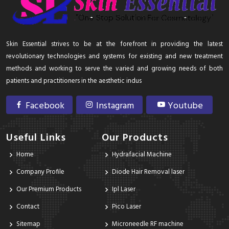
Skin Essential strives to be at the forefront in providing the latest
revolutionary technologies and systems for existing and new treatment
methods and working to serve the varied and growing needs of both
patients and practitioners in the aesthetic indus
Facebook
Instagram
Youtube
Useful Links
Our Products
Home
Hydrafacial Machine
Company Profile
Diode Hair Removal laser
Our Premium Products
Ipl Laser
Contact
Pico Laser
Sitemap
Microneedle RF machine