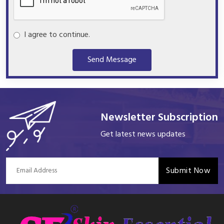
I agree to continue.
Send Message
Newsletter Subscription
Get latest news updates
Submit Now