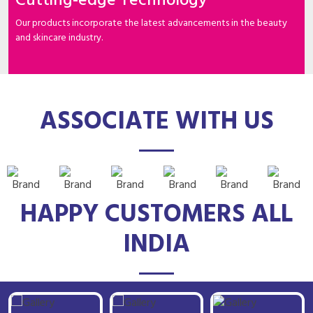
Cutting-edge Technology
Our products incorporate the latest advancements in the beauty
and skincare industry.
ASSOCIATE WITH US
HAPPY CUSTOMERS ALL
INDIA