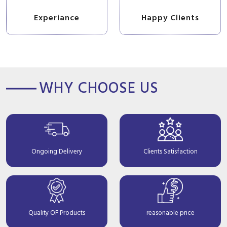
Experiance
Happy Clients
WHY CHOOSE US
Ongoing Delivery
Clients Satisfaction
Quality OF Products
reasonable price