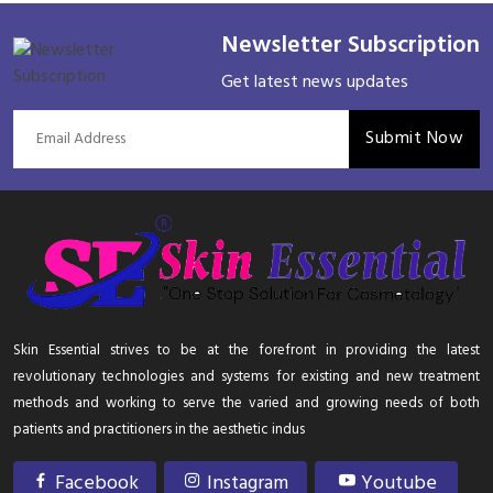
Newsletter Subscription
Get latest news updates
Submit Now
Skin Essential strives to be at the forefront in providing the latest
revolutionary technologies and systems for existing and new treatment
methods and working to serve the varied and growing needs of both
patients and practitioners in the aesthetic indus
Facebook
Instagram
Youtube