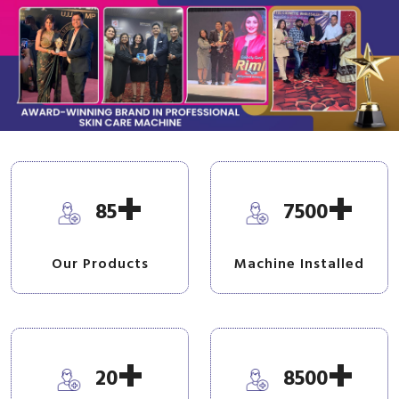
+
+
85
7500
Our Products
Machine Installed
+
+
20
8500