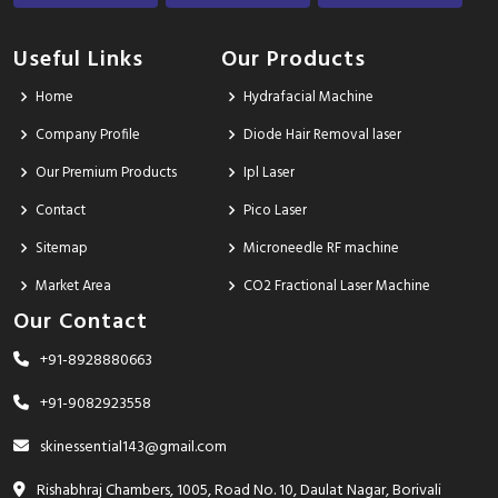
Useful Links
Our Products
Home
Hydrafacial Machine
Company Profile
Diode Hair Removal laser
Our Premium Products
Ipl Laser
Contact
Pico Laser
Sitemap
Microneedle RF machine
Market Area
CO2 Fractional Laser Machine
Our Contact
+91-8928880663
+91-9082923558
skinessential143@gmail.com
Rishabhraj Chambers, 1005, Road No. 10, Daulat Nagar, Borivali