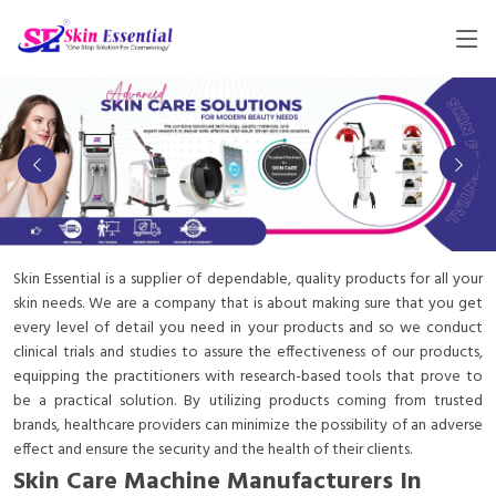
Skin Essential is a supplier of dependable, quality products for all your
skin needs. We are a company that is about making sure that you get
every level of detail you need in your products and so we conduct
clinical trials and studies to assure the effectiveness of our products,
equipping the practitioners with research-based tools that prove to
be a practical solution. By utilizing products coming from trusted
brands, healthcare providers can minimize the possibility of an adverse
effect and ensure the security and the health of their clients.
Skin Care Machine Manufacturers In