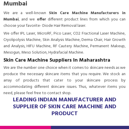
Mumbai
We are a
well-known
Skin Care Machine Manufacturers in
Mumbai
, and we
offer
different product lines from which you can
choose your favorite- Diode Hair Removal laser.
We offer IPL Laser, MicroRF, Pico Laser, CO2 Fractional Laser Machine,
Cryolipolysis Machine, Skin Analysis Machine, Derma Chair, Hair Growth
and Analysis, HIFU Machine, RF Cautery Machine, Permanent Makeup,
Mesogun, Meso Solution, Hydrafacial Machine.
Skin Care Machine Suppliers In Maharashtra
We are the number one choice when it comes to skincare needs as we
produce the necessary skincare items that you require. We stock an
array of products that cater to your skincare process by
accommodating different skincare issues. Thus, whatever items you
need, please feel free to contact shop.
LEADING INDIAN MANUFACTURER AND
SUPPLIER OF SKIN CARE MACHINE AND
PRODUCT