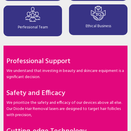
Ethical Business
Perfessional Team
Professional Support
We understand that investing in beauty and skincare equipment is a
significant decision.
Safety and Efficacy
We prioritize the safety and efficacy of our devices above all else.
Our Diode Hair Removal lasers are designed to target hair follicles
with precision,