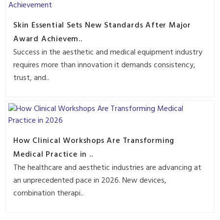
Skin Essential Sets New Standards After Major
Award Achievem..
Success in the aesthetic and medical equipment industry
requires more than innovation it demands consistency,
trust, and..
How Clinical Workshops Are Transforming
Medical Practice in ..
The healthcare and aesthetic industries are advancing at
an unprecedented pace in 2026. New devices,
combination therapi..