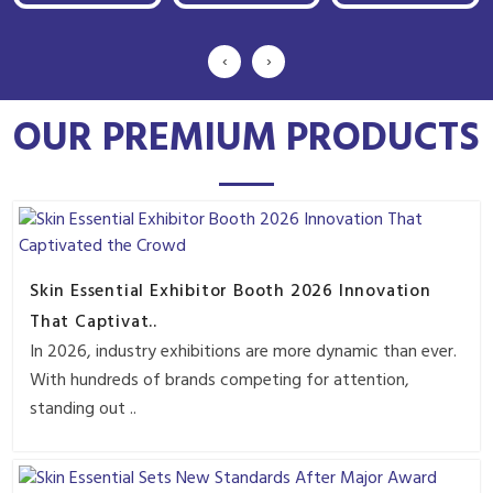
‹
›
OUR PREMIUM PRODUCTS
Skin Essential Exhibitor Booth 2026 Innovation
That Captivat..
In 2026, industry exhibitions are more dynamic than ever.
With hundreds of brands competing for attention,
standing out ..