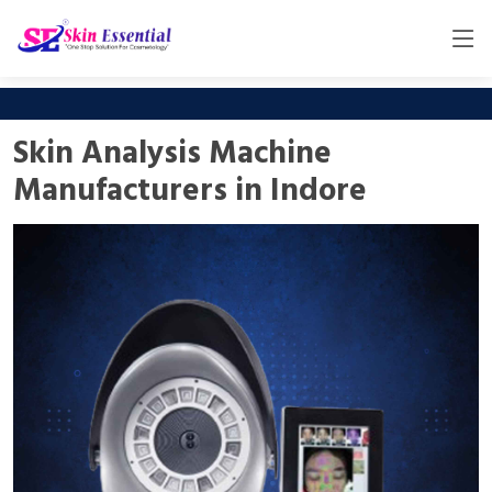
Skin Analysis Machine
Manufacturers in Indore