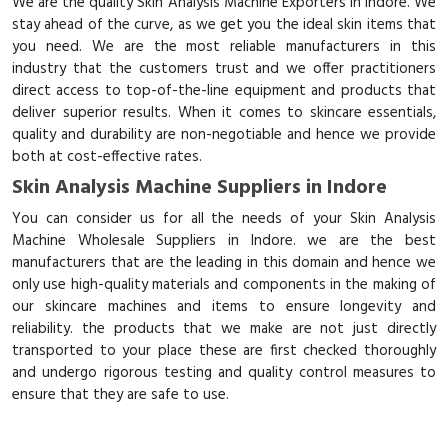
We are the quality Skin Analysis Machine Exporters in Indore. We
stay ahead of the curve, as we get you the ideal skin items that
you need. We are the most reliable manufacturers in this
industry that the customers trust and we offer practitioners
direct access to top-of-the-line equipment and products that
deliver superior results. When it comes to skincare essentials,
quality and durability are non-negotiable and hence we provide
both at cost-effective rates.
Skin Analysis Machine Suppliers in Indore
You can consider us for all the needs of your Skin Analysis
Machine Wholesale Suppliers in Indore. we are the best
manufacturers that are the leading in this domain and hence we
only use high-quality materials and components in the making of
our skincare machines and items to ensure longevity and
reliability. the products that we make are not just directly
transported to your place these are first checked thoroughly
and undergo rigorous testing and quality control measures to
ensure that they are safe to use.