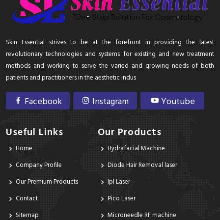
Skin Essential strives to be at the forefront in providing the latest
revolutionary technologies and systems for existing and new treatment
methods and working to serve the varied and growing needs of both
patients and practitioners in the aesthetic indus
Facebook
Instagram
Youtube
Useful Links
Our Products
Home
Hydrafacial Machine
Company Profile
Diode Hair Removal laser
Our Premium Products
Ipl Laser
Contact
Pico Laser
Sitemap
Microneedle RF machine