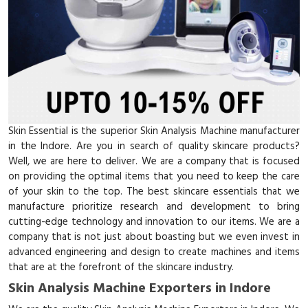
Skin Essential is the superior Skin Analysis Machine manufacturer
in the Indore. Are you in search of quality skincare products?
Well, we are here to deliver. We are a company that is focused
on providing the optimal items that you need to keep the care
of your skin to the top. The best skincare essentials that we
manufacture prioritize research and development to bring
cutting-edge technology and innovation to our items. We are a
company that is not just about boasting but we even invest in
advanced engineering and design to create machines and items
that are at the forefront of the skincare industry.
Skin Analysis Machine Exporters in Indore