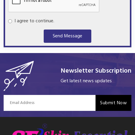
I agree to continue.
Send Message
Newsletter Subscription
Get latest news updates
Submit Now