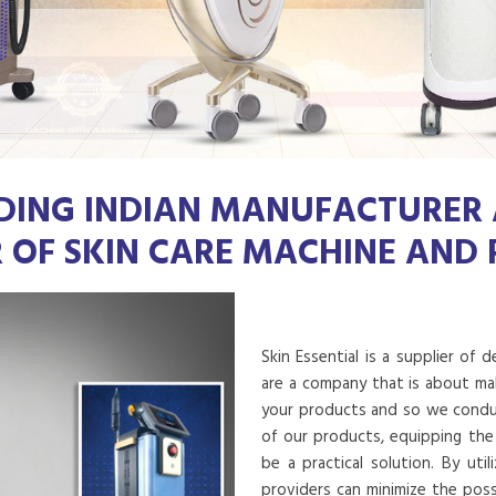
DING INDIAN MANUFACTURER
R OF SKIN CARE MACHINE AND
Skin Essential is a supplier of 
are a company that is about mak
your products and so we conduct
of our products, equipping the
be a practical solution. By uti
providers can minimize the poss