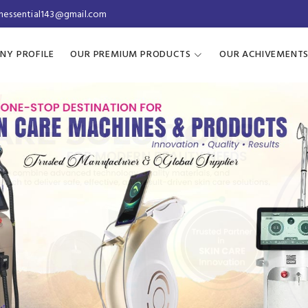
inessential143@gmail.com
NY PROFILE
OUR PREMIUM PRODUCTS
OUR ACHIVEMENT