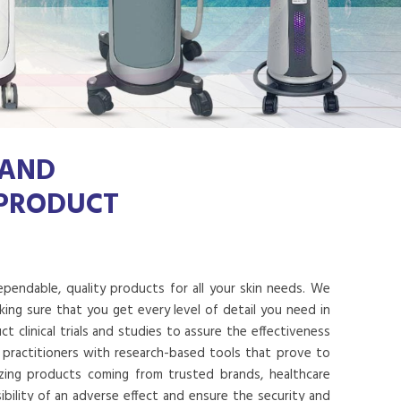
 AND
 PRODUCT
dependable, quality products for all your skin needs. We
ing sure that you get every level of detail you need in
 clinical trials and studies to assure the effectiveness
 practitioners with research-based tools that prove to
lizing products coming from trusted brands, healthcare
ibility of an adverse effect and ensure the security and