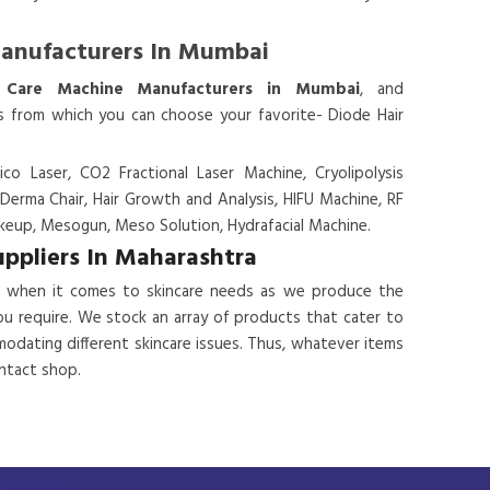
Manufacturers In Mumbai
 Care Machine Manufacturers in Mumbai
, and
es from which you can choose your favorite- Diode Hair
ico Laser, CO2 Fractional Laser Machine, Cryolipolysis
 Derma Chair, Hair Growth and Analysis, HIFU Machine, RF
eup, Mesogun, Meso Solution, Hydrafacial Machine.
uppliers In Maharashtra
 when it comes to skincare needs as we produce the
ou require. We stock an array of products that cater to
odating different skincare issues. Thus, whatever items
ontact shop.