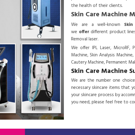
the health of their clients.
Skin Care Machine 
We are a
well-known
Skin
we
offer
different product lin
Removal laser.
We offer IPL Laser, MicroRF, P
Machine, Skin Analysis Machine,
Cautery Machine, Permanent Mak
Skin Care Machine S
We are the number one choice
necessary skincare items that y
your skincare process by accomm
you need, please feel free to c