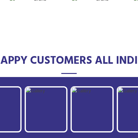
APPY CUSTOMERS ALL IND