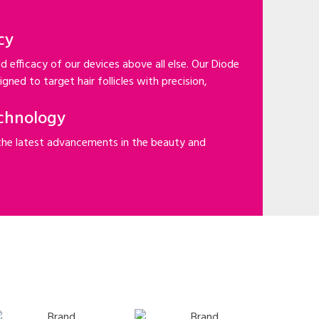
cy
d efficacy of our devices above all else. Our Diode
gned to target hair follicles with precision,
chnology
the latest advancements in the beauty and