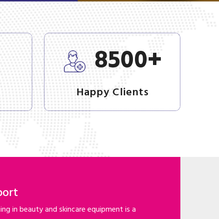
+
+
8500
Happy Clients
port
ng in beauty and skincare equipment is a