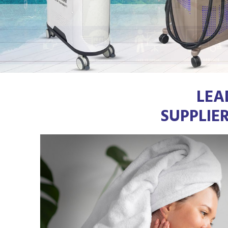
LEA
SUPPLIE