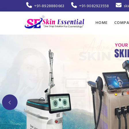
+91-8928880663
+91-9082923558
sk
HOME
COMPA