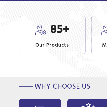
+
85
Our Products
M
WHY CHOOSE US