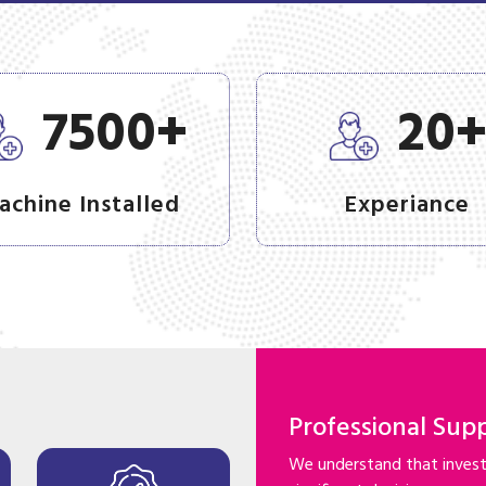
+
7500
20
achine Installed
Experiance
Professional Sup
We understand that investi