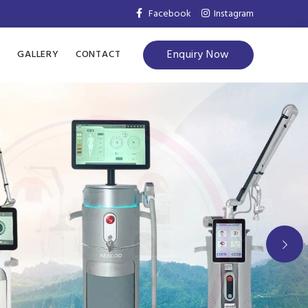
Facebook
Instagram
Enquiry Now
S
GALLERY
CONTACT