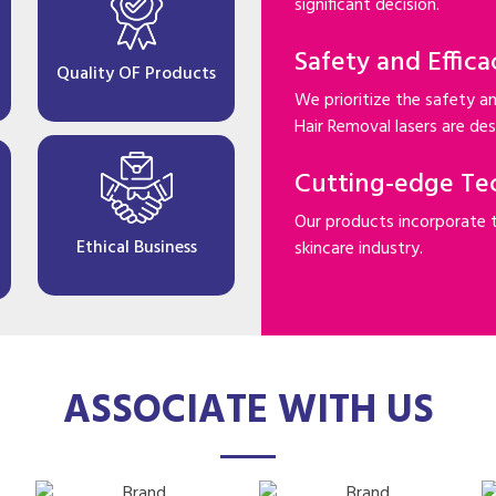
significant decision.
Safety and Effica
Quality OF Products
We prioritize the safety an
Hair Removal lasers are desi
Cutting-edge Te
Our products incorporate 
Ethical Business
skincare industry.
ASSOCIATE WITH US