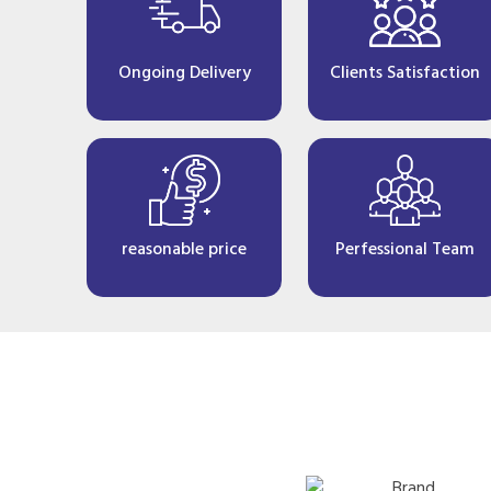
Ongoing Delivery
Clients Satisfaction
reasonable price
Perfessional Team