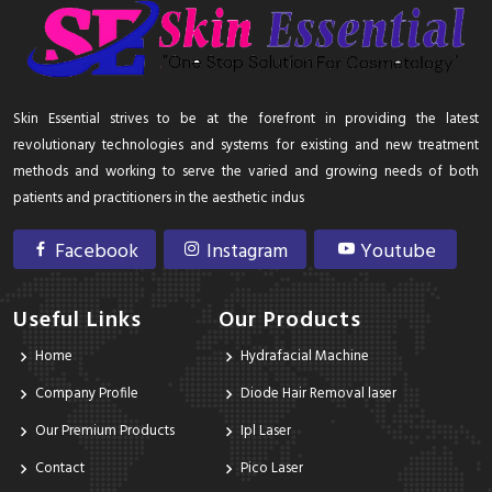
Skin Essential strives to be at the forefront in providing the latest
revolutionary technologies and systems for existing and new treatment
methods and working to serve the varied and growing needs of both
patients and practitioners in the aesthetic indus
Facebook
Instagram
Youtube
Useful Links
Our Products
Home
Hydrafacial Machine
Company Profile
Diode Hair Removal laser
Our Premium Products
Ipl Laser
Contact
Pico Laser