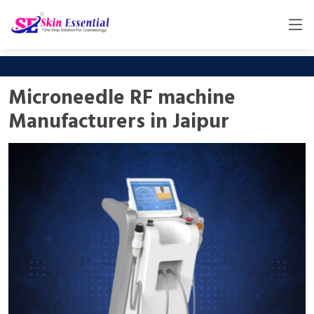
Microneedle RF machine
Manufacturers in Jaipur