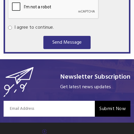
I agree to continue.
Send Message
Newsletter Subscription
Get latest news updates
Submit Now