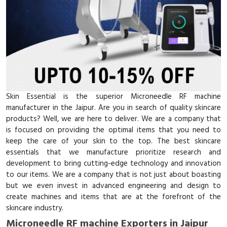
Skin Essential is the superior Microneedle RF machine
manufacturer in the Jaipur. Are you in search of quality skincare
products? Well, we are here to deliver. We are a company that
is focused on providing the optimal items that you need to
keep the care of your skin to the top. The best skincare
essentials that we manufacture prioritize research and
development to bring cutting-edge technology and innovation
to our items. We are a company that is not just about boasting
but we even invest in advanced engineering and design to
create machines and items that are at the forefront of the
skincare industry.
Microneedle RF machine Exporters in Jaipur