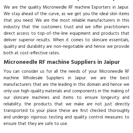
We are the quality Microneedle RF machine Exporters in Jaipur.
We stay ahead of the curve, as we get you the ideal skin items
that you need. We are the most reliable manufacturers in this
industry that the customers trust and we offer practitioners
direct access to top-of-the-line equipment and products that
deliver superior results. When it comes to skincare essentials,
quality and durability are non-negotiable and hence we provide
both at cost-effective rates.
Microneedle RF machine Suppliers in Jaipur
You can consider us for all the needs of your Microneedle RF
machine Wholesale Suppliers in Jaipur. we are the best
manufacturers that are the leading in this domain and hence we
only use high-quality materials and components in the making of
our skincare machines and items to ensure longevity and
reliability. the products that we make are not just directly
transported to your place these are first checked thoroughly
and undergo rigorous testing and quality control measures to
ensure that they are safe to use.