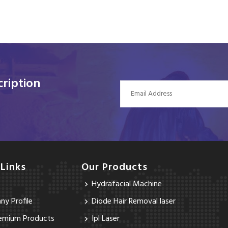
ription
 Links
Our Products
Hydrafacial Machine
y Profile
Diode Hair Removal laser
emium Products
Ipl Laser