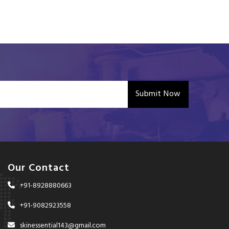
Submit Now
Our Contact
+91-8928880663
+91-9082923558
skinessential143@gmail.com