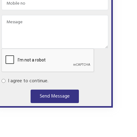
I agree to continue.
Send Message