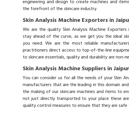
engineering and design to create machines and items
the forefront of the skincare industry.
Skin Analysis Machine Exporters in Jaipu
We are the quality Skin Analysis Machine Exporters 
stay ahead of the curve, as we get you the ideal sk
you need. We are the most reliable manufacturers
practitioners direct access to top-of-the-line equipm
to skincare essentials, quality and durability are non-
Skin Analysis Machine Suppliers in Jaipu
You can consider us for all the needs of your Skin An
manufacturers that are the leading in this domain an
the making of our skincare machines and items to ens
not just directly transported to your place these ar
quality control measures to ensure that they are safe