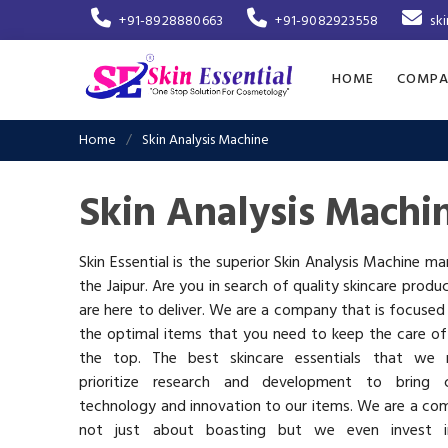
+91-8928880663
+91-9082923558
sk
HOME
COMPA
Home
Skin Analysis Machine
Skin Analysis Machin
Skin Essential is the superior Skin Analysis Machine ma
the Jaipur. Are you in search of quality skincare produ
are here to deliver. We are a company that is focused
the optimal items that you need to keep the care of
the top. The best skincare essentials that we 
prioritize research and development to bring c
technology and innovation to our items. We are a co
not just about boasting but we even invest 