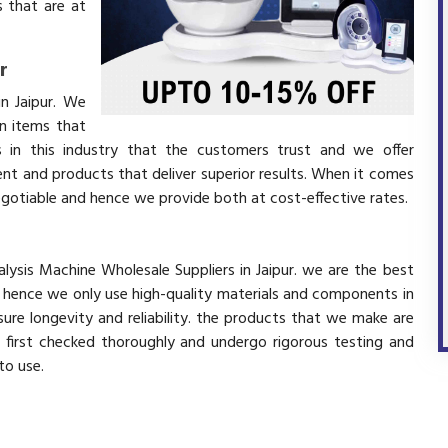
 that are at
r
in Jaipur. We
in items that
 in this industry that the customers trust and we offer
ent and products that deliver superior results. When it comes
negotiable and hence we provide both at cost-effective rates.
r
alysis Machine Wholesale Suppliers in Jaipur. we are the best
d hence we only use high-quality materials and components in
ure longevity and reliability. the products that we make are
e first checked thoroughly and undergo rigorous testing and
 to use.