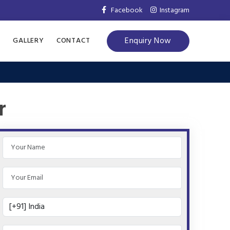
Facebook
Instagram
Enquiry Now
S
GALLERY
CONTACT
r