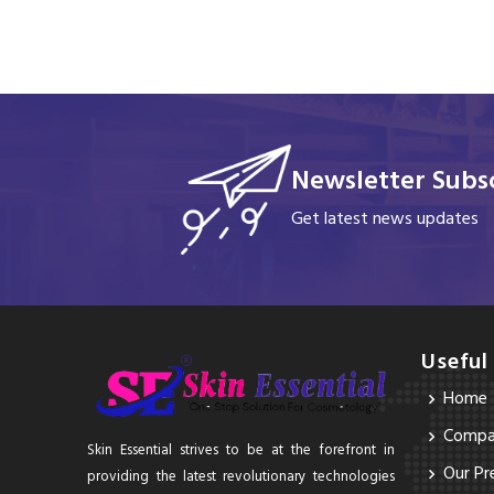
Newsletter Subsc
Get latest news updates
Useful
Home
Compan
Skin Essential strives to be at the forefront in
Our Pr
providing the latest revolutionary technologies