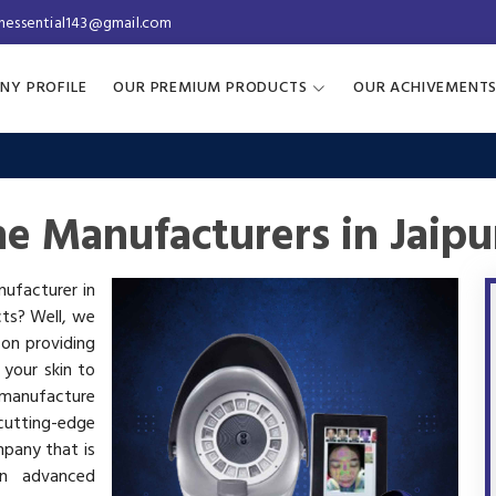
inessential143@gmail.com
NY PROFILE
OUR PREMIUM PRODUCTS
OUR ACHIVEMENT
e Manufacturers in Jaipu
nufacturer in
cts? Well, we
 on providing
 your skin to
manufacture
utting-edge
mpany that is
in advanced