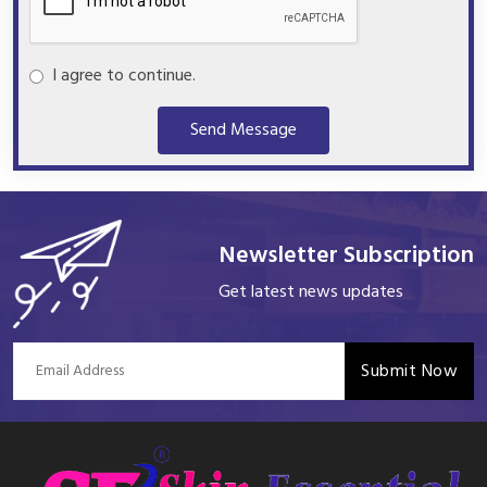
I agree to continue.
Send Message
Newsletter Subscription
Get latest news updates
Submit Now