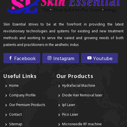
Skin Essential strives to be at the forefront in providing the latest
revolutionary technologies and systems for existing and new treatment
methods and working to serve the varied and growing needs of both
patients and practitioners in the aesthetic indus
Facebook
Instagram
Youtube
Useful Links
Our Products
Home
Hydrafacial Machine
Company Profile
Diode Hair Removal laser
Our Premium Products
Ipl Laser
Contact
Pico Laser
Sitemap
Microneedle RF machine