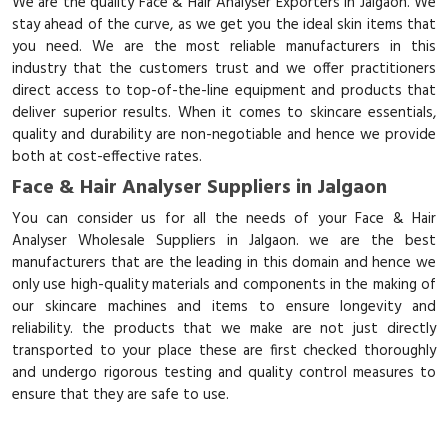
We are the quality Face & Hair Analyser Exporters in Jalgaon. We
stay ahead of the curve, as we get you the ideal skin items that
you need. We are the most reliable manufacturers in this
industry that the customers trust and we offer practitioners
direct access to top-of-the-line equipment and products that
deliver superior results. When it comes to skincare essentials,
quality and durability are non-negotiable and hence we provide
both at cost-effective rates.
Face & Hair Analyser Suppliers in Jalgaon
You can consider us for all the needs of your Face & Hair
Analyser Wholesale Suppliers in Jalgaon. we are the best
manufacturers that are the leading in this domain and hence we
only use high-quality materials and components in the making of
our skincare machines and items to ensure longevity and
reliability. the products that we make are not just directly
transported to your place these are first checked thoroughly
and undergo rigorous testing and quality control measures to
ensure that they are safe to use.