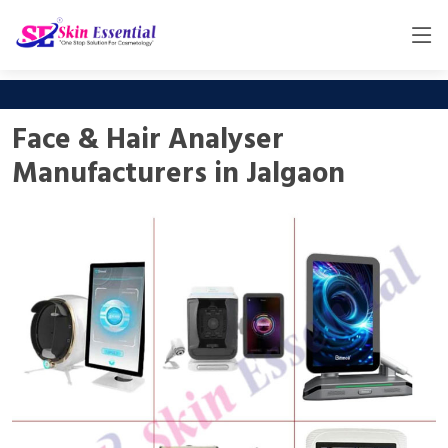
Face & Hair Analyser
Manufacturers in Jalgaon