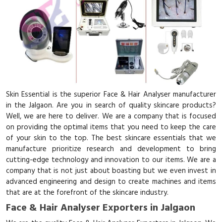
Skin Essential is the superior Face & Hair Analyser manufacturer
in the Jalgaon. Are you in search of quality skincare products?
Well, we are here to deliver. We are a company that is focused
on providing the optimal items that you need to keep the care
of your skin to the top. The best skincare essentials that we
manufacture prioritize research and development to bring
cutting-edge technology and innovation to our items. We are a
company that is not just about boasting but we even invest in
advanced engineering and design to create machines and items
that are at the forefront of the skincare industry.
Face & Hair Analyser Exporters in Jalgaon