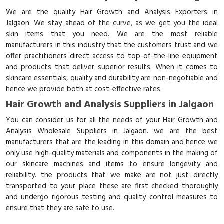
We are the quality Hair Growth and Analysis Exporters in
Jalgaon. We stay ahead of the curve, as we get you the ideal
skin items that you need. We are the most reliable
manufacturers in this industry that the customers trust and we
offer practitioners direct access to top-of-the-line equipment
and products that deliver superior results. When it comes to
skincare essentials, quality and durability are non-negotiable and
hence we provide both at cost-effective rates.
Hair Growth and Analysis Suppliers in Jalgaon
You can consider us for all the needs of your Hair Growth and
Analysis Wholesale Suppliers in Jalgaon. we are the best
manufacturers that are the leading in this domain and hence we
only use high-quality materials and components in the making of
our skincare machines and items to ensure longevity and
reliability. the products that we make are not just directly
transported to your place these are first checked thoroughly
and undergo rigorous testing and quality control measures to
ensure that they are safe to use.