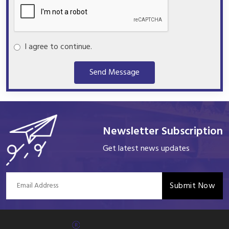
I agree to continue.
Send Message
Newsletter Subscription
Get latest news updates
Submit Now