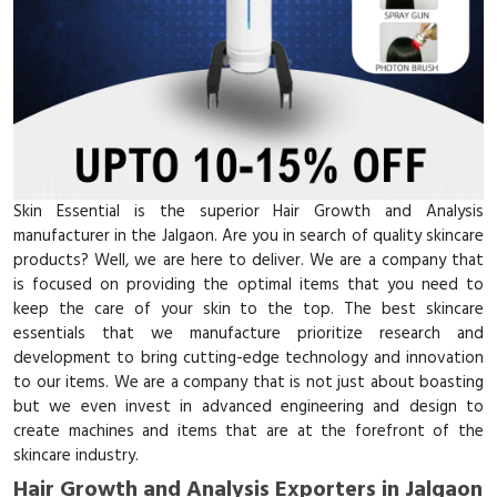
Skin Essential is the superior Hair Growth and Analysis
manufacturer in the Jalgaon. Are you in search of quality skincare
products? Well, we are here to deliver. We are a company that
is focused on providing the optimal items that you need to
keep the care of your skin to the top. The best skincare
essentials that we manufacture prioritize research and
development to bring cutting-edge technology and innovation
to our items. We are a company that is not just about boasting
but we even invest in advanced engineering and design to
create machines and items that are at the forefront of the
skincare industry.
Hair Growth and Analysis Exporters in Jalgaon