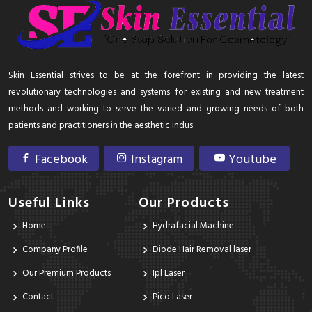
Skin Essential strives to be at the forefront in providing the latest
revolutionary technologies and systems for existing and new treatment
methods and working to serve the varied and growing needs of both
patients and practitioners in the aesthetic indus
Facebook
Instagram
Youtube
Useful Links
Our Products
Home
Hydrafacial Machine
Company Profile
Diode Hair Removal laser
Our Premium Products
Ipl Laser
Contact
Pico Laser