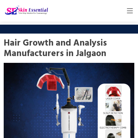
Hair Growth and Analysis
Manufacturers in Jalgaon