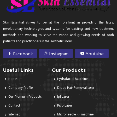
Skin Essential strives to be at the forefront in providing the latest
revolutionary technologies and systems for existing and new treatment
methods and working to serve the varied and growing needs of both
patients and practitioners in the aesthetic indus
Facebook
Instagram
Youtube
Useful Links
Our Products
Home
Hydrafacial Machine
Company Profile
Diode Hair Removal laser
Our Premium Products
Ipl Laser
Contact
Pico Laser
Sitemap
Microneedle RF machine