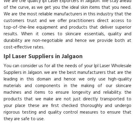
We are the quality Ipl Laser Exporters in Jalgaon. We stay ahead
of the curve, as we get you the ideal skin items that you need.
We are the most reliable manufacturers in this industry that the
customers trust and we offer practitioners direct access to
top-of-the-line equipment and products that deliver superior
results. When it comes to skincare essentials, quality and
durability are non-negotiable and hence we provide both at
cost-effective rates.
Ipl Laser Suppliers in Jalgaon
You can consider us for all the needs of your Ipl Laser Wholesale
Suppliers in Jalgaon. we are the best manufacturers that are the
leading in this domain and hence we only use high-quality
materials and components in the making of our skincare
machines and items to ensure longevity and reliability. the
products that we make are not just directly transported to
your place these are first checked thoroughly and undergo
rigorous testing and quality control measures to ensure that
they are safe to use.