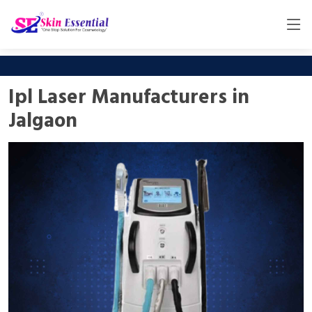
Ipl Laser Manufacturers in
Jalgaon