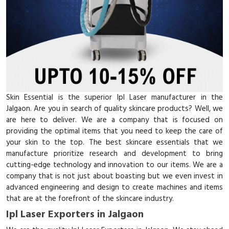
Skin Essential is the superior Ipl Laser manufacturer in the
Jalgaon. Are you in search of quality skincare products? Well, we
are here to deliver. We are a company that is focused on
providing the optimal items that you need to keep the care of
your skin to the top. The best skincare essentials that we
manufacture prioritize research and development to bring
cutting-edge technology and innovation to our items. We are a
company that is not just about boasting but we even invest in
advanced engineering and design to create machines and items
that are at the forefront of the skincare industry.
Ipl Laser Exporters in Jalgaon