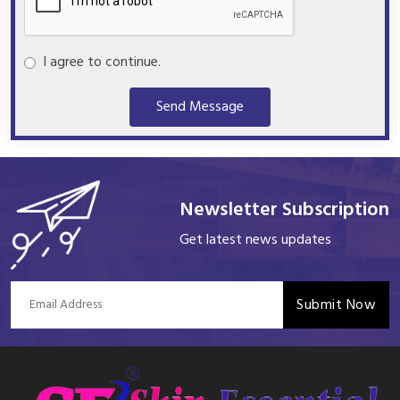
I agree to continue.
Send Message
Newsletter Subscription
Get latest news updates
Submit Now