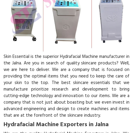
Skin Essential is the superior Hydrafacial Machine manufacturer in
the Jalna. Are you in search of quality skincare products? Well,
we are here to deliver. We are a company that is focused on
providing the optimal items that you need to keep the care of
your skin to the top. The best skincare essentials that we
manufacture prioritize research and development to bring
cutting-edge technology and innovation to our items. We are a
company that is not just about boasting but we even invest in
advanced engineering and design to create machines and items
that are at the forefront of the skincare industry.
Hydrafacial Machine Exporters in Jalna