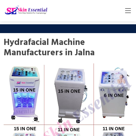
Hydrafacial Machine
Manufacturers in Jalna