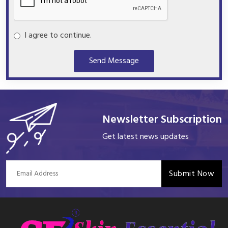
I agree to continue.
Send Message
Newsletter Subscription
Get latest news updates
Submit Now