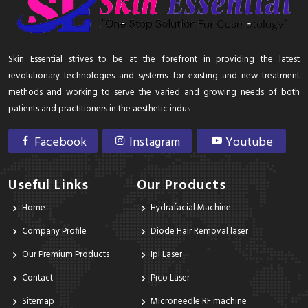
Skin Essential strives to be at the forefront in providing the latest
revolutionary technologies and systems for existing and new treatment
methods and working to serve the varied and growing needs of both
patients and practitioners in the aesthetic indus
Facebook
Instagram
Youtube
Useful Links
Our Products
Home
Hydrafacial Machine
Company Profile
Diode Hair Removal laser
Our Premium Products
Ipl Laser
Contact
Pico Laser
Sitemap
Microneedle RF machine