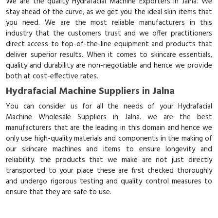
We are the quality Hydrafacial Machine Exporters in Jalna. We
stay ahead of the curve, as we get you the ideal skin items that
you need. We are the most reliable manufacturers in this
industry that the customers trust and we offer practitioners
direct access to top-of-the-line equipment and products that
deliver superior results. When it comes to skincare essentials,
quality and durability are non-negotiable and hence we provide
both at cost-effective rates.
Hydrafacial Machine Suppliers in Jalna
You can consider us for all the needs of your Hydrafacial
Machine Wholesale Suppliers in Jalna. we are the best
manufacturers that are the leading in this domain and hence we
only use high-quality materials and components in the making of
our skincare machines and items to ensure longevity and
reliability. the products that we make are not just directly
transported to your place these are first checked thoroughly
and undergo rigorous testing and quality control measures to
ensure that they are safe to use.