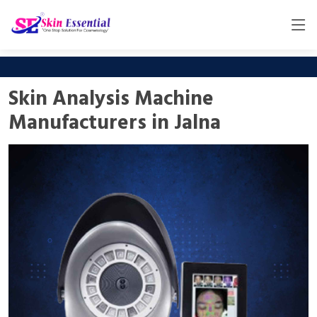
Skin Analysis Machine
Manufacturers in Jalna