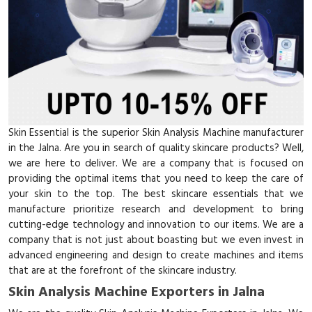
Skin Essential is the superior Skin Analysis Machine manufacturer
in the Jalna. Are you in search of quality skincare products? Well,
we are here to deliver. We are a company that is focused on
providing the optimal items that you need to keep the care of
your skin to the top. The best skincare essentials that we
manufacture prioritize research and development to bring
cutting-edge technology and innovation to our items. We are a
company that is not just about boasting but we even invest in
advanced engineering and design to create machines and items
that are at the forefront of the skincare industry.
Skin Analysis Machine Exporters in Jalna