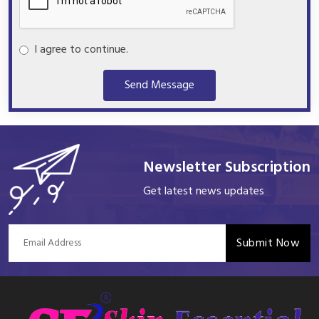
I agree to continue.
Send Message
Newsletter Subscription
Get latest news updates
Submit Now