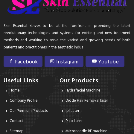
Skin Essential strives to be at the forefront in providing the latest
revolutionary technologies and systems for existing and new treatment
methods and working to serve the varied and growing needs of both
patients and practitioners in the aesthetic indus
Facebook
Instagram
Youtube
Useful Links
Our Products
Home
Hydrafacial Machine
Company Profile
Diode Hair Removal laser
Our Premium Products
Ipl Laser
Contact
Pico Laser
Sitemap
Microneedle RF machine