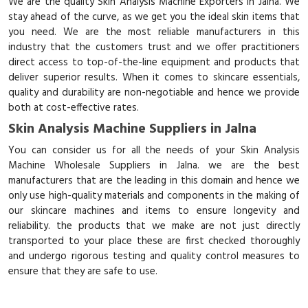
We are the quality Skin Analysis Machine Exporters in Jalna. We
stay ahead of the curve, as we get you the ideal skin items that
you need. We are the most reliable manufacturers in this
industry that the customers trust and we offer practitioners
direct access to top-of-the-line equipment and products that
deliver superior results. When it comes to skincare essentials,
quality and durability are non-negotiable and hence we provide
both at cost-effective rates.
Skin Analysis Machine Suppliers in Jalna
You can consider us for all the needs of your Skin Analysis
Machine Wholesale Suppliers in Jalna. we are the best
manufacturers that are the leading in this domain and hence we
only use high-quality materials and components in the making of
our skincare machines and items to ensure longevity and
reliability. the products that we make are not just directly
transported to your place these are first checked thoroughly
and undergo rigorous testing and quality control measures to
ensure that they are safe to use.