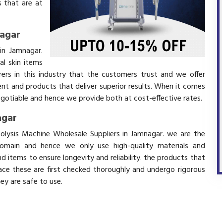
 that are at
nagar
in Jamnagar.
l skin items
ers in this industry that the customers trust and we offer
ent and products that deliver superior results. When it comes
negotiable and hence we provide both at cost-effective rates.
agar
polysis Machine Wholesale Suppliers in Jamnagar. we are the
domain and hence we only use high-quality materials and
 items to ensure longevity and reliability. the products that
ace these are first checked thoroughly and undergo rigorous
hey are safe to use.