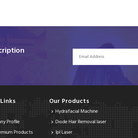
ription
 Links
Our Products
Hydrafacial Machine
y Profile
Diode Hair Removal laser
emium Products
Ipl Laser