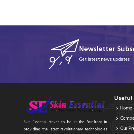
Newsletter Subsc
Get latest news updates
Useful
Home
Compan
Skin Essential strives to be at the forefront in
Our Pr
providing the latest revolutionary technologies