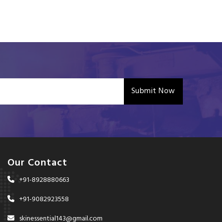
Submit Now
Our Contact
+91-8928880663
+91-9082923558
skinessential143@gmail.com