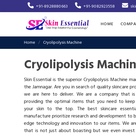
+91-8928880663
+91-9082923558
sk
HOME
COMPA
Home
Cryolipolysis Machine
Cryolipolysis Machi
Skin Essential is the superior Cryolipolysis Machine ma
the Jamnagar. Are you in search of quality skincare pr
we are here to deliver. We are a company that i
providing the optimal items that you need to keep
your skin to the top. The best skincare essenti
manufacture prioritize research and development to b
edge technology and innovation to our items. We a
that is not just about boasting but we even invest