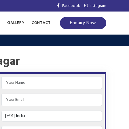
Facebook
Instagram
Enquiry Now
S
GALLERY
CONTACT
agar