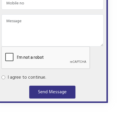
I agree to continue.
Send Message