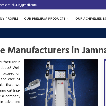
inessential143@gmail.com
NY PROFILE
OUR PREMIUM PRODUCTS
OUR ACHIVEMENT
ne Manufacturers in Jamn
nufacturer in
oducts? Well,
s focused on
 the care of
als that we
ring cutting-
re a company
 in advanced