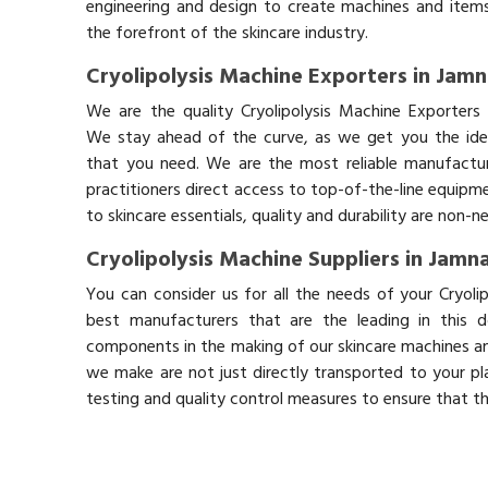
engineering and design to create machines and items
the forefront of the skincare industry.
Cryolipolysis Machine Exporters in Jam
We are the quality Cryolipolysis Machine Exporters 
We stay ahead of the curve, as we get you the idea
that you need. We are the most reliable manufactur
practitioners direct access to top-of-the-line equipm
to skincare essentials, quality and durability are non-
Cryolipolysis Machine Suppliers in Jamn
You can consider us for all the needs of your Cryoli
best manufacturers that are the leading in this 
components in the making of our skincare machines and
we make are not just directly transported to your pl
testing and quality control measures to ensure that t