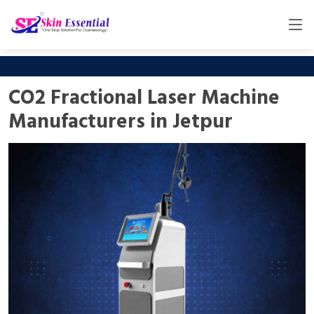
CO2 Fractional Laser Machine
Manufacturers in Jetpur