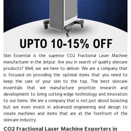
Skin Essential is the superior CO2 Fractional Laser Machine
manufacturer in the Jetpur. Are you in search of quality skincare
products? Well, we are here to deliver. We are a company that
is focused on providing the optimal items that you need to
keep the care of your skin to the top. The best skincare
essentials that we manufacture prioritize research and
development to bring cutting-edge technology and innovation
to our items. We are a company that is not just about boasting
but we even invest in advanced engineering and design to
create machines and items that are at the forefront of the
skincare industry.
CO2 Fractional Laser Machine Exporters in