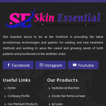
Skin Essential strives to be at the forefront in providing the latest
revolutionary technologies and systems for existing and new treatment
methods and working to serve the varied and growing needs of both
patients and practitioners in the aesthetic indus
Facebook
Instagram
Youtube
Useful Links
Our Products
Home
Hydrafacial Machine
Company Profile
Diode Hair Removal laser
Our Premium Products
Ipl Laser