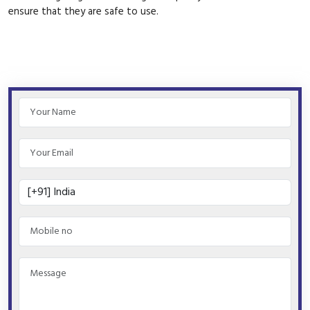
ensure that they are safe to use.