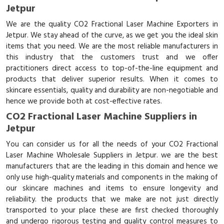
Jetpur
We are the quality CO2 Fractional Laser Machine Exporters in
Jetpur. We stay ahead of the curve, as we get you the ideal skin
items that you need. We are the most reliable manufacturers in
this industry that the customers trust and we offer
practitioners direct access to top-of-the-line equipment and
products that deliver superior results. When it comes to
skincare essentials, quality and durability are non-negotiable and
hence we provide both at cost-effective rates.
CO2 Fractional Laser Machine Suppliers in
Jetpur
You can consider us for all the needs of your CO2 Fractional
Laser Machine Wholesale Suppliers in Jetpur. we are the best
manufacturers that are the leading in this domain and hence we
only use high-quality materials and components in the making of
our skincare machines and items to ensure longevity and
reliability. the products that we make are not just directly
transported to your place these are first checked thoroughly
and undergo rigorous testing and quality control measures to