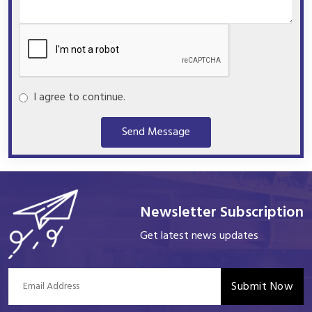
I agree to continue.
Send Message
Newsletter Subscription
Get latest news updates
Submit Now