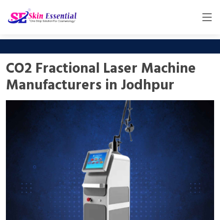
CO2 Fractional Laser Machine
Manufacturers in Jodhpur