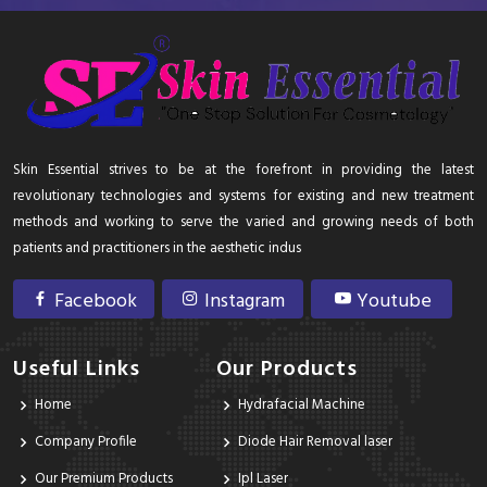
Skin Essential strives to be at the forefront in providing the latest
revolutionary technologies and systems for existing and new treatment
methods and working to serve the varied and growing needs of both
patients and practitioners in the aesthetic indus
Facebook
Instagram
Youtube
Useful Links
Our Products
Home
Hydrafacial Machine
Company Profile
Diode Hair Removal laser
Our Premium Products
Ipl Laser