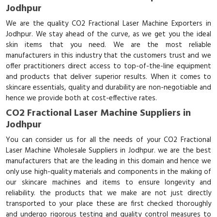
Jodhpur
We are the quality CO2 Fractional Laser Machine Exporters in
Jodhpur. We stay ahead of the curve, as we get you the ideal
skin items that you need. We are the most reliable
manufacturers in this industry that the customers trust and we
offer practitioners direct access to top-of-the-line equipment
and products that deliver superior results. When it comes to
skincare essentials, quality and durability are non-negotiable and
hence we provide both at cost-effective rates.
CO2 Fractional Laser Machine Suppliers in
Jodhpur
You can consider us for all the needs of your CO2 Fractional
Laser Machine Wholesale Suppliers in Jodhpur. we are the best
manufacturers that are the leading in this domain and hence we
only use high-quality materials and components in the making of
our skincare machines and items to ensure longevity and
reliability. the products that we make are not just directly
transported to your place these are first checked thoroughly
and undergo rigorous testing and quality control measures to