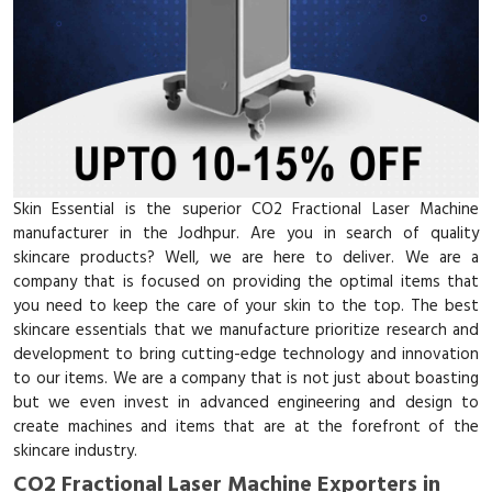
Skin Essential is the superior CO2 Fractional Laser Machine
manufacturer in the Jodhpur. Are you in search of quality
skincare products? Well, we are here to deliver. We are a
company that is focused on providing the optimal items that
you need to keep the care of your skin to the top. The best
skincare essentials that we manufacture prioritize research and
development to bring cutting-edge technology and innovation
to our items. We are a company that is not just about boasting
but we even invest in advanced engineering and design to
create machines and items that are at the forefront of the
skincare industry.
CO2 Fractional Laser Machine Exporters in