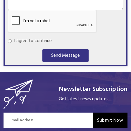
I agree to continue.
Send Message
Newsletter Subscription
Get latest news updates
Submit Now