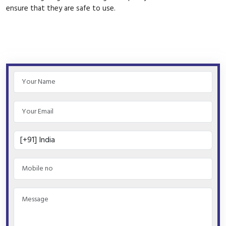
ensure that they are safe to use.