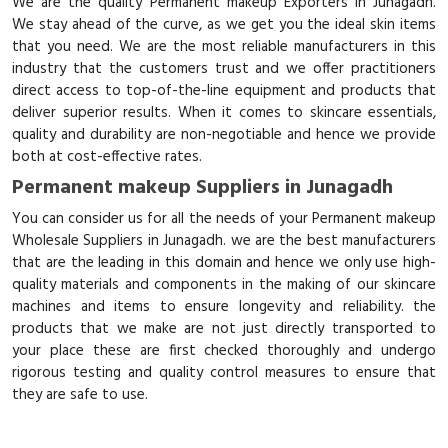
We are the quality Permanent makeup Exporters in Junagadh.
We stay ahead of the curve, as we get you the ideal skin items
that you need. We are the most reliable manufacturers in this
industry that the customers trust and we offer practitioners
direct access to top-of-the-line equipment and products that
deliver superior results. When it comes to skincare essentials,
quality and durability are non-negotiable and hence we provide
both at cost-effective rates.
Permanent makeup Suppliers in Junagadh
You can consider us for all the needs of your Permanent makeup
Wholesale Suppliers in Junagadh. we are the best manufacturers
that are the leading in this domain and hence we only use high-
quality materials and components in the making of our skincare
machines and items to ensure longevity and reliability. the
products that we make are not just directly transported to
your place these are first checked thoroughly and undergo
rigorous testing and quality control measures to ensure that
they are safe to use.