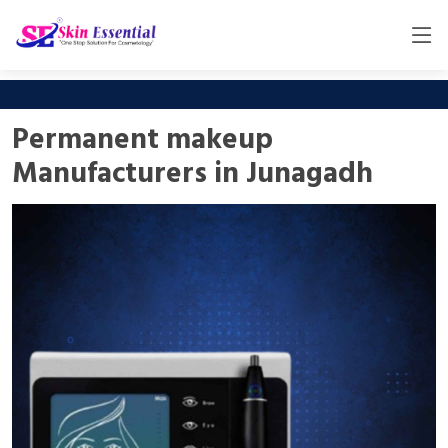
Permanent makeup
Manufacturers in Junagadh