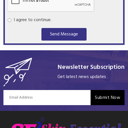
I agree to continue.
Send Message
Newsletter Subscription
Get latest news updates
Submit Now