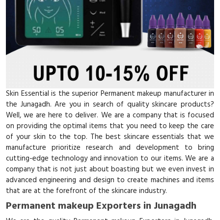
Skin Essential is the superior Permanent makeup manufacturer in
the Junagadh. Are you in search of quality skincare products?
Well, we are here to deliver. We are a company that is focused
on providing the optimal items that you need to keep the care
of your skin to the top. The best skincare essentials that we
manufacture prioritize research and development to bring
cutting-edge technology and innovation to our items. We are a
company that is not just about boasting but we even invest in
advanced engineering and design to create machines and items
that are at the forefront of the skincare industry.
Permanent makeup Exporters in Junagadh