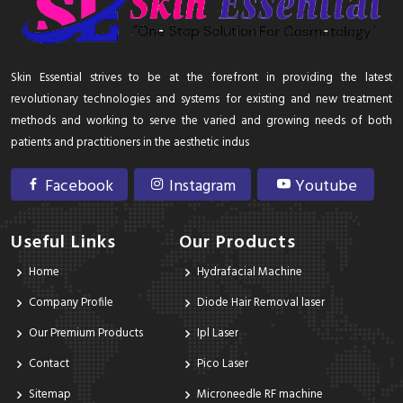
Skin Essential strives to be at the forefront in providing the latest
revolutionary technologies and systems for existing and new treatment
methods and working to serve the varied and growing needs of both
patients and practitioners in the aesthetic indus
Facebook
Instagram
Youtube
Useful Links
Our Products
Home
Hydrafacial Machine
Company Profile
Diode Hair Removal laser
Our Premium Products
Ipl Laser
Contact
Pico Laser
Sitemap
Microneedle RF machine