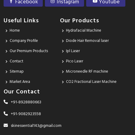
Facebook
Instagram
Youtube
Useful Links
Our Products
Home
Hydrafacial Machine
Company Profile
Diode Hair Removal laser
Our Premium Products
Ipl Laser
Contact
Pico Laser
Sitemap
Microneedle RF machine
Market Area
CO2 Fractional Laser Machine
Our Contact
+91-8928880663
+91-9082923558
skinessential143@gmail.com