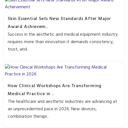
Skin Essential Sets New Standards After Major
Award Achievem..
Success in the aesthetic and medical equipment industry
requires more than innovation it demands consistency,
trust, and..
How Clinical Workshops Are Transforming
Medical Practice in ..
The healthcare and aesthetic industries are advancing at
an unprecedented pace in 2026. New devices,
combination therapi..