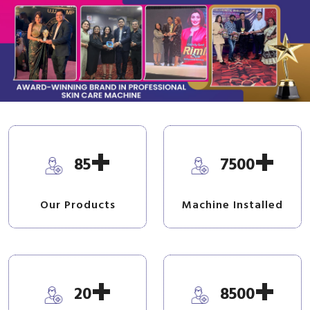
+
+
85
7500
Our Products
Machine Installed
+
+
20
8500