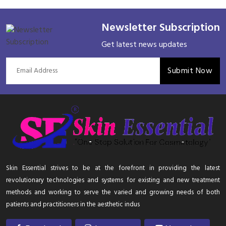
Newsletter Subscription
Get latest news updates
Submit Now
Skin Essential strives to be at the forefront in providing the latest
revolutionary technologies and systems for existing and new treatment
methods and working to serve the varied and growing needs of both
patients and practitioners in the aesthetic indus