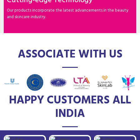
Cutting-edge Technology
Our products incorporate the latest advancements in the beauty
and skincare industry.
ASSOCIATE WITH US
HAPPY CUSTOMERS ALL
INDIA