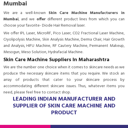
Mumbai
We are a
well-known
Skin Care Machine Manufacturers in
Mumbai
, and we
offer
different product lines from which you can
choose your favorite- Diode Hair Removal laser.
We offer IPL Laser, MicroRF, Pico Laser, CO2 Fractional Laser Machine,
Cryolipolysis Machine, Skin Analysis Machine, Derma Chair, Hair Growth
and Analysis, HIFU Machine, RF Cautery Machine, Permanent Makeup,
Mesogun, Meso Solution, Hydrafacial Machine.
Skin Care Machine Suppliers In Maharashtra
We are the number one choice when it comes to skincare needs as we
produce the necessary skincare items that you require. We stock an
array of products that cater to your skincare process by
accommodating different skincare issues. Thus, whatever items you
need, please feel free to contact shop.
LEADING INDIAN MANUFACTURER AND
SUPPLIER OF SKIN CARE MACHINE AND
PRODUCT