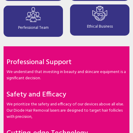
Ethical Business
Perfessional Team
Professional Support
We understand that investing in beauty and skincare equipment is a
significant decision.
Safety and Efficacy
We prioritize the safety and efficacy of our devices above all else.
Our Diode Hair Removal lasers are designed to target hair follicles
with precision,