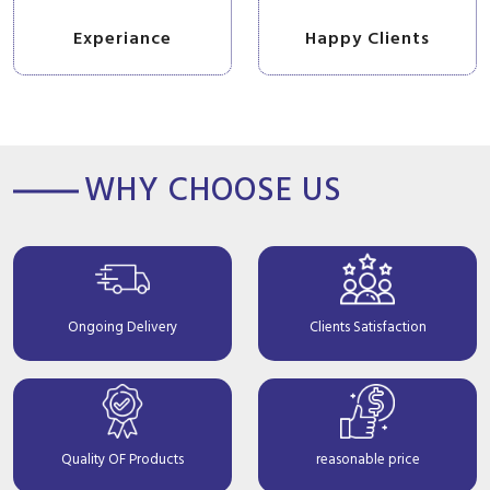
Experiance
Happy Clients
WHY CHOOSE US
Ongoing Delivery
Clients Satisfaction
Quality OF Products
reasonable price