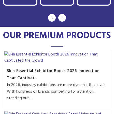
‹
›
OUR PREMIUM PRODUCTS
Skin Essential Exhibitor Booth 2026 Innovation
That Captivat..
In 2026, industry exhibitions are more dynamic than ever.
With hundreds of brands competing for attention,
standing out ..