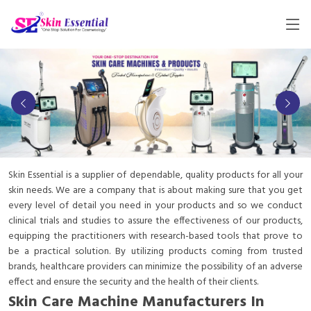
Skin Essential is a supplier of dependable, quality products for all your
skin needs. We are a company that is about making sure that you get
every level of detail you need in your products and so we conduct
clinical trials and studies to assure the effectiveness of our products,
equipping the practitioners with research-based tools that prove to
be a practical solution. By utilizing products coming from trusted
brands, healthcare providers can minimize the possibility of an adverse
effect and ensure the security and the health of their clients.
Skin Care Machine Manufacturers In