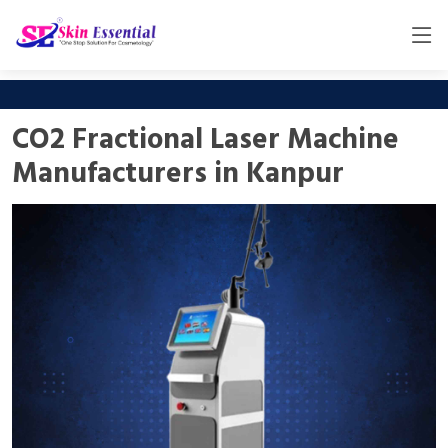
CO2 Fractional Laser Machine
Manufacturers in Kanpur