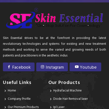
Skin Essential strives to be at the forefront in providing the latest
revolutionary technologies and systems for existing and new treatment
methods and working to serve the varied and growing needs of both
patients and practitioners in the aesthetic indus
Facebook
Instagram
Youtube
Useful Links
Our Products
Home
Hydrafacial Machine
Company Profile
Diode Hair Removal laser
Our Premium Products
Ipl Laser