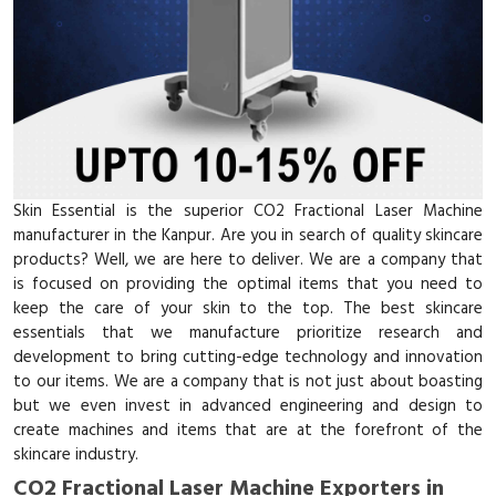
Skin Essential is the superior CO2 Fractional Laser Machine
manufacturer in the Kanpur. Are you in search of quality skincare
products? Well, we are here to deliver. We are a company that
is focused on providing the optimal items that you need to
keep the care of your skin to the top. The best skincare
essentials that we manufacture prioritize research and
development to bring cutting-edge technology and innovation
to our items. We are a company that is not just about boasting
but we even invest in advanced engineering and design to
create machines and items that are at the forefront of the
skincare industry.
CO2 Fractional Laser Machine Exporters in