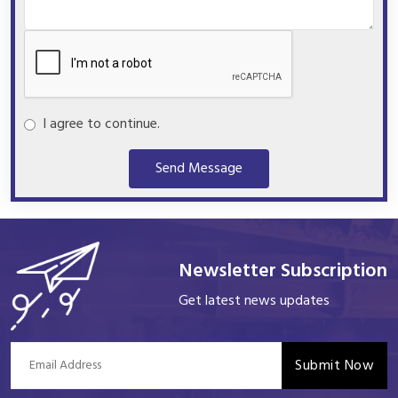
I agree to continue.
Send Message
Newsletter Subscription
Get latest news updates
Submit Now