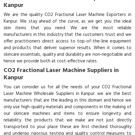
Kanpur
We are the quality CO2 Fractional Laser Machine Exporters in
Kanpur. We stay ahead of the curve, as we get you the ideal
skin items that you need. We are the most reliable
manufacturers in this industry that the customers trust and we
offer practitioners direct access to top-of-the-line equipment
and products that deliver superior results. When it comes to
skincare essentials, quality and durability are non-negotiable and
hence we provide both at cost-effective rates.
CO2 Fractional Laser Machine Suppliers in
Kanpur
You can consider us for all the needs of your CO2 Fractional
Laser Machine Wholesale Suppliers in Kanpur. we are the best
manufacturers that are the leading in this domain and hence we
only use high-quality materials and components in the making of
our skincare machines and items to ensure longevity and
reliability. the products that we make are not just directly
transported to your place these are first checked thoroughly
and undergo rigorous testing and quality control measures to