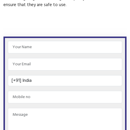
ensure that they are safe to use.