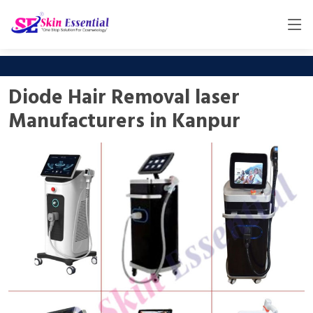
Diode Hair Removal laser
Manufacturers in Kanpur