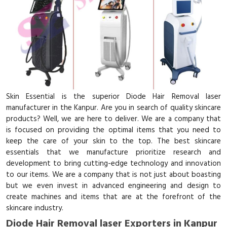
Skin Essential is the superior Diode Hair Removal laser
manufacturer in the Kanpur. Are you in search of quality skincare
products? Well, we are here to deliver. We are a company that
is focused on providing the optimal items that you need to
keep the care of your skin to the top. The best skincare
essentials that we manufacture prioritize research and
development to bring cutting-edge technology and innovation
to our items. We are a company that is not just about boasting
but we even invest in advanced engineering and design to
create machines and items that are at the forefront of the
skincare industry.
Diode Hair Removal laser Exporters in Kanpur