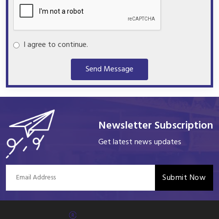
I agree to continue.
Send Message
Newsletter Subscription
Get latest news updates
Submit Now