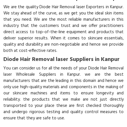
We are the quality Diode Hair Removal laser Exporters in Kanpur.
We stay ahead of the curve, as we get you the ideal skin items
that you need. We are the most reliable manufacturers in this
industry that the customers trust and we offer practitioners
direct access to top-of-the-line equipment and products that
deliver superior results. When it comes to skincare essentials,
quality and durability are non-negotiable and hence we provide
both at cost-effective rates.
Diode Hair Removal laser Suppliers in Kanpur
You can consider us for all the needs of your Diode Hair Removal
laser Wholesale Suppliers in Kanpur. we are the best
manufacturers that are the leading in this domain and hence we
only use high-quality materials and components in the making of
our skincare machines and items to ensure longevity and
reliability. the products that we make are not just directly
transported to your place these are first checked thoroughly
and undergo rigorous testing and quality control measures to
ensure that they are safe to use.