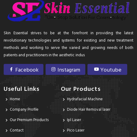
Skin Essential strives to be at the forefront in providing the latest
revolutionary technologies and systems for existing and new treatment
methods and working to serve the varied and growing needs of both
patients and practitioners in the aesthetic indus
Facebook
Instagram
Youtube
Useful Links
Our Products
Home
Hydrafacial Machine
Company Profile
Diode Hair Removal laser
Our Premium Products
Ipl Laser
Contact
Pico Laser