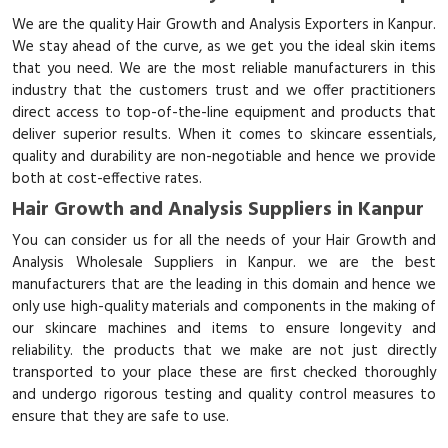
We are the quality Hair Growth and Analysis Exporters in Kanpur.
We stay ahead of the curve, as we get you the ideal skin items
that you need. We are the most reliable manufacturers in this
industry that the customers trust and we offer practitioners
direct access to top-of-the-line equipment and products that
deliver superior results. When it comes to skincare essentials,
quality and durability are non-negotiable and hence we provide
both at cost-effective rates.
Hair Growth and Analysis Suppliers in Kanpur
You can consider us for all the needs of your Hair Growth and
Analysis Wholesale Suppliers in Kanpur. we are the best
manufacturers that are the leading in this domain and hence we
only use high-quality materials and components in the making of
our skincare machines and items to ensure longevity and
reliability. the products that we make are not just directly
transported to your place these are first checked thoroughly
and undergo rigorous testing and quality control measures to
ensure that they are safe to use.