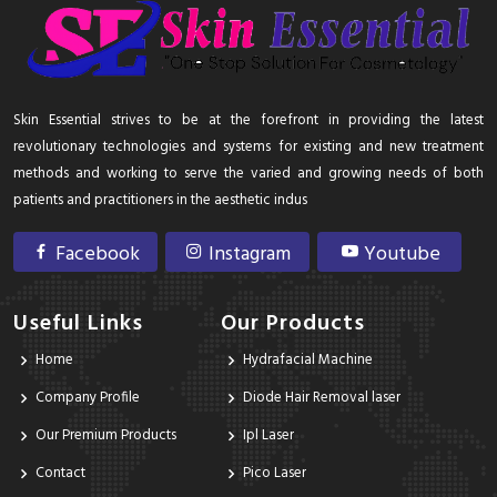
Skin Essential strives to be at the forefront in providing the latest
revolutionary technologies and systems for existing and new treatment
methods and working to serve the varied and growing needs of both
patients and practitioners in the aesthetic indus
Facebook
Instagram
Youtube
Useful Links
Our Products
Home
Hydrafacial Machine
Company Profile
Diode Hair Removal laser
Our Premium Products
Ipl Laser
Contact
Pico Laser