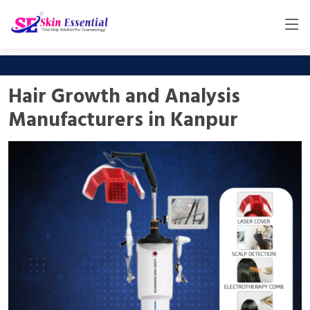
Hair Growth and Analysis
Manufacturers in Kanpur