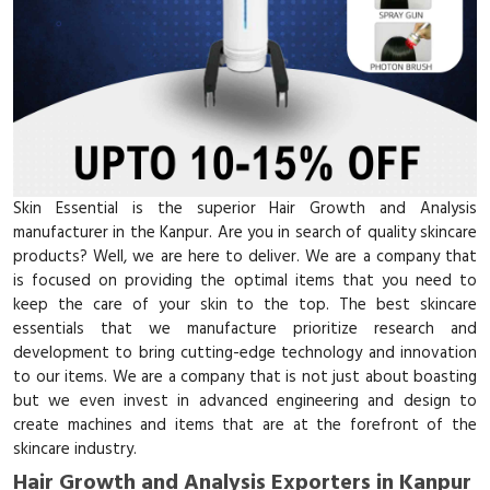
Skin Essential is the superior Hair Growth and Analysis
manufacturer in the Kanpur. Are you in search of quality skincare
products? Well, we are here to deliver. We are a company that
is focused on providing the optimal items that you need to
keep the care of your skin to the top. The best skincare
essentials that we manufacture prioritize research and
development to bring cutting-edge technology and innovation
to our items. We are a company that is not just about boasting
but we even invest in advanced engineering and design to
create machines and items that are at the forefront of the
skincare industry.
Hair Growth and Analysis Exporters in Kanpur