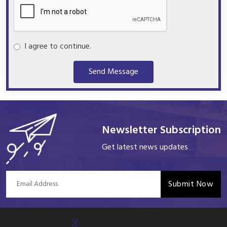
I agree to continue.
Send Message
Newsletter Subscription
Get latest news updates
Submit Now