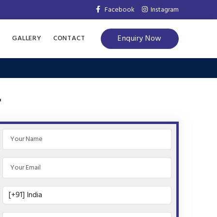
Facebook
Instagram
Enquiry Now
S
GALLERY
CONTACT
r