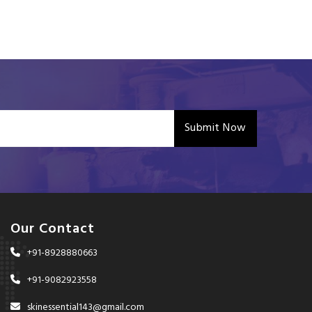
Submit Now
Our Contact
+91-8928880663
+91-9082923558
skinessential143@gmail.com