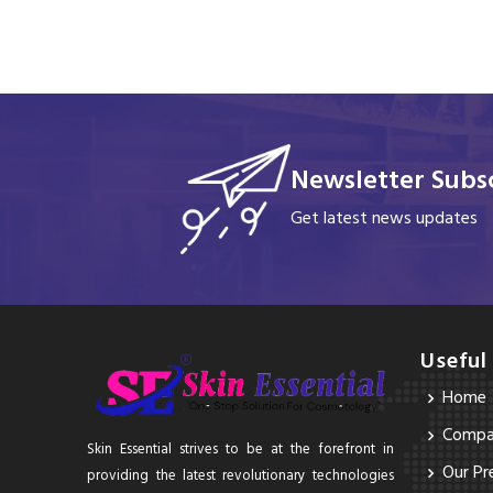
Newsletter Subsc
Get latest news updates
Useful
Home
Compan
Skin Essential strives to be at the forefront in
Our Pr
providing the latest revolutionary technologies