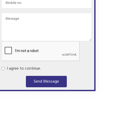
I agree to continue.
Send Message