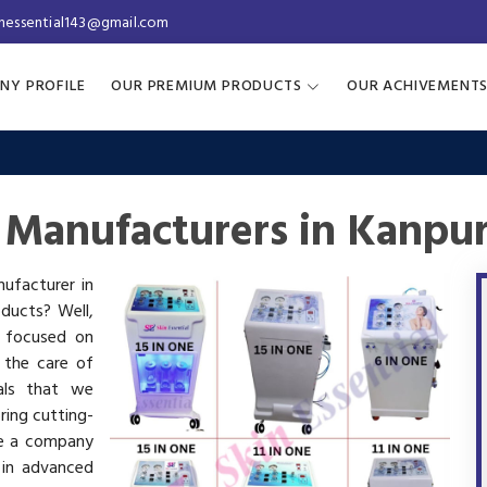
inessential143@gmail.com
NY PROFILE
OUR PREMIUM PRODUCTS
OUR ACHIVEMENT
 Manufacturers in Kanpu
nufacturer in
oducts? Well,
s focused on
 the care of
als that we
ring cutting-
re a company
 in advanced