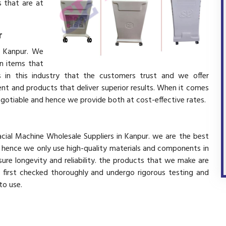
 that are at
r
n Kanpur. We
in items that
 in this industry that the customers trust and we offer
ent and products that deliver superior results. When it comes
negotiable and hence we provide both at cost-effective rates.
acial Machine Wholesale Suppliers in Kanpur. we are the best
d hence we only use high-quality materials and components in
ure longevity and reliability. the products that we make are
e first checked thoroughly and undergo rigorous testing and
 to use.