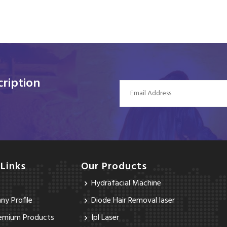
ription
 Links
Our Products
Hydrafacial Machine
y Profile
Diode Hair Removal laser
emium Products
Ipl Laser