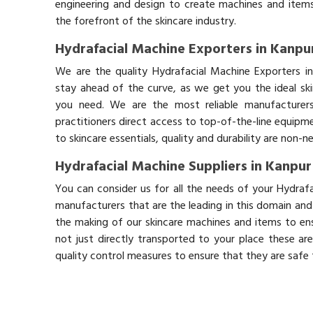
engineering and design to create machines and items
the forefront of the skincare industry.
Hydrafacial Machine Exporters in Kanpu
We are the quality Hydrafacial Machine Exporters i
stay ahead of the curve, as we get you the ideal sk
you need. We are the most reliable manufacturers
practitioners direct access to top-of-the-line equipm
to skincare essentials, quality and durability are non-
Hydrafacial Machine Suppliers in Kanpur
You can consider us for all the needs of your Hydraf
manufacturers that are the leading in this domain an
the making of our skincare machines and items to ens
not just directly transported to your place these ar
quality control measures to ensure that they are safe