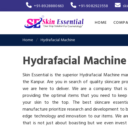
+91-8928880663
+91-9082923558
sk
HOME
COMPA
Home
Hydrafacial Machine
Hydrafacial Machine
Skin Essential is the superior Hydrafacial Machine ma
the Kanpur. Are you in search of quality skincare pr
we are here to deliver. We are a company that i
providing the optimal items that you need to keep
your skin to the top. The best skincare essenti
manufacture prioritize research and development to b
edge technology and innovation to our items. We a
that is not just about boasting but we even invest