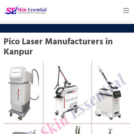
Pico Laser Manufacturers in
Kanpur