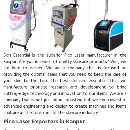
Skin Essential is the superior Pico Laser manufacturer in the
Kanpur. Are you in search of quality skincare products? Well, we
are here to deliver. We are a company that is focused on
providing the optimal items that you need to keep the care of
your skin to the top. The best skincare essentials that we
manufacture prioritize research and development to bring
cutting-edge technology and innovation to our items. We are a
company that is not just about boasting but we even invest in
advanced engineering and design to create machines and items
that are at the forefront of the skincare industry.
Pico Laser Exporters in Kanpur