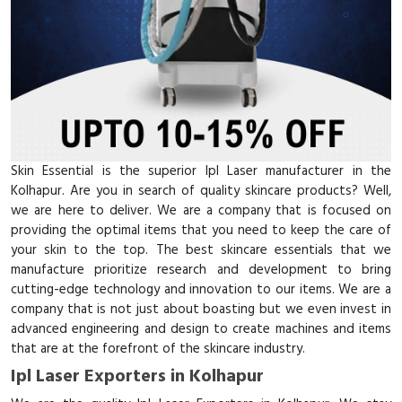
Skin Essential is the superior Ipl Laser manufacturer in the
Kolhapur. Are you in search of quality skincare products? Well,
we are here to deliver. We are a company that is focused on
providing the optimal items that you need to keep the care of
your skin to the top. The best skincare essentials that we
manufacture prioritize research and development to bring
cutting-edge technology and innovation to our items. We are a
company that is not just about boasting but we even invest in
advanced engineering and design to create machines and items
that are at the forefront of the skincare industry.
Ipl Laser Exporters in Kolhapur