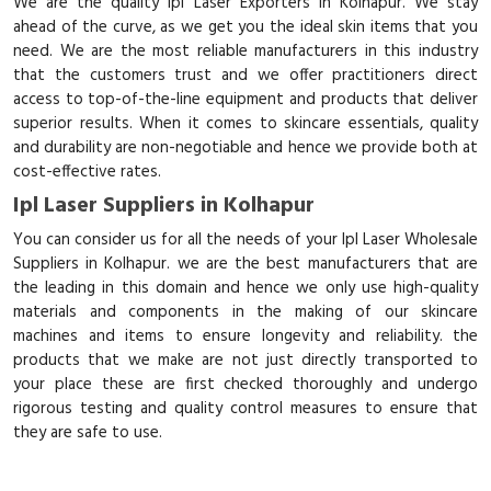
We are the quality Ipl Laser Exporters in Kolhapur. We stay
ahead of the curve, as we get you the ideal skin items that you
need. We are the most reliable manufacturers in this industry
that the customers trust and we offer practitioners direct
access to top-of-the-line equipment and products that deliver
superior results. When it comes to skincare essentials, quality
and durability are non-negotiable and hence we provide both at
cost-effective rates.
Ipl Laser Suppliers in Kolhapur
You can consider us for all the needs of your Ipl Laser Wholesale
Suppliers in Kolhapur. we are the best manufacturers that are
the leading in this domain and hence we only use high-quality
materials and components in the making of our skincare
machines and items to ensure longevity and reliability. the
products that we make are not just directly transported to
your place these are first checked thoroughly and undergo
rigorous testing and quality control measures to ensure that
they are safe to use.