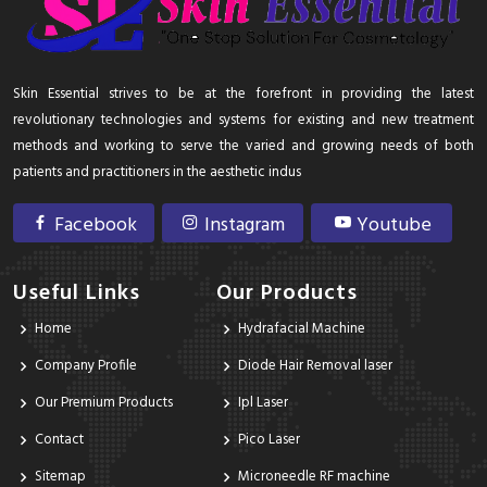
Skin Essential strives to be at the forefront in providing the latest
revolutionary technologies and systems for existing and new treatment
methods and working to serve the varied and growing needs of both
patients and practitioners in the aesthetic indus
Facebook
Instagram
Youtube
Useful Links
Our Products
Home
Hydrafacial Machine
Company Profile
Diode Hair Removal laser
Our Premium Products
Ipl Laser
Contact
Pico Laser
Sitemap
Microneedle RF machine