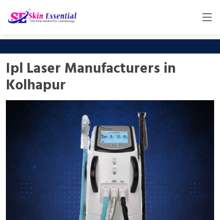
Ipl Laser Manufacturers in
Kolhapur