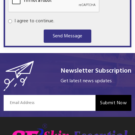
I agree to continue.
Send Message
Newsletter Subscription
Get latest news updates
Submit Now