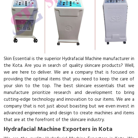
Skin Essential is the superior Hydrafacial Machine manufacturer in
the Kota. Are you in search of quality skincare products? Well,
we are here to deliver. We are a company that is focused on
providing the optimal items that you need to keep the care of
your skin to the top. The best skincare essentials that we
manufacture prioritize research and development to bring
cutting-edge technology and innovation to our items. We are a
company that is not just about boasting but we even invest in
advanced engineering and design to create machines and items
that are at the forefront of the skincare industry.
Hydrafacial Machine Exporters in Kota