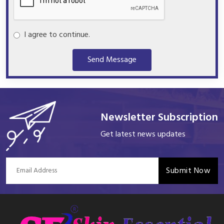
I agree to continue.
Send Message
Newsletter Subscription
Get latest news updates
Submit Now