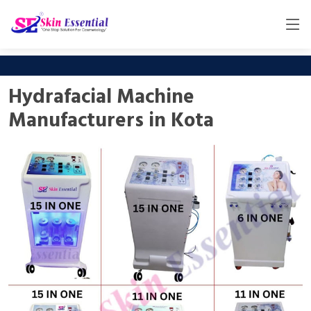
Hydrafacial Machine
Manufacturers in Kota