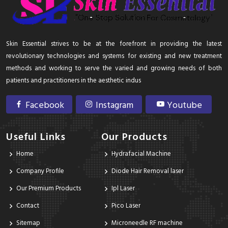
Skin Essential strives to be at the forefront in providing the latest
revolutionary technologies and systems for existing and new treatment
methods and working to serve the varied and growing needs of both
patients and practitioners in the aesthetic indus
Facebook
Instagram
Youtube
Useful Links
Our Products
Home
Hydrafacial Machine
Company Profile
Diode Hair Removal laser
Our Premium Products
Ipl Laser
Contact
Pico Laser
Sitemap
Microneedle RF machine