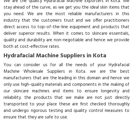
We are the quality Hydrafacial Machine Exporters in Kota. We
stay ahead of the curve, as we get you the ideal skin items that
you need. We are the most reliable manufacturers in this
industry that the customers trust and we offer practitioners
direct access to top-of-the-line equipment and products that
deliver superior results. When it comes to skincare essentials,
quality and durability are non-negotiable and hence we provide
both at cost-effective rates.
Hydrafacial Machine Suppliers in Kota
You can consider us for all the needs of your Hydrafacial
Machine Wholesale Suppliers in Kota. we are the best
manufacturers that are the leading in this domain and hence we
only use high-quality materials and components in the making of
our skincare machines and items to ensure longevity and
reliability. the products that we make are not just directly
transported to your place these are first checked thoroughly
and undergo rigorous testing and quality control measures to
ensure that they are safe to use.