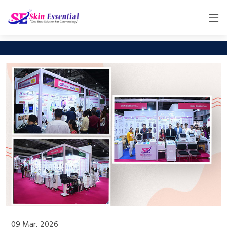
09 Mar, 2026