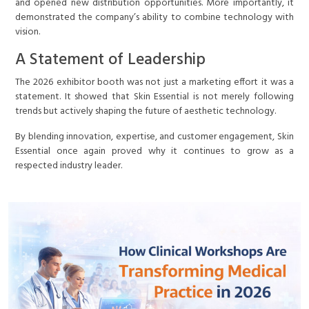
and opened new distribution opportunities. More importantly, it
demonstrated the company’s ability to combine technology with
vision.
A Statement of Leadership
The 2026 exhibitor booth was not just a marketing effort it was a
statement. It showed that Skin Essential is not merely following
trends but actively shaping the future of aesthetic technology.
By blending innovation, expertise, and customer engagement, Skin
Essential once again proved why it continues to grow as a
respected industry leader.