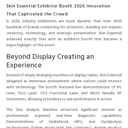
Skin Essential Exhibitor Booth 2026 Innovation
That Captivated the Crowd
In 2026, industry exhibitions are more dynamic than ever. With
hundreds of brands competing for attention, standing out requires
creativity, technology, and strategic presentation. Skin Essential
achieved exactly that with an exhibitor booth that became a
major highlight of the event.
Beyond Display Creating an
Experience
Instead of simply arranging machines on display tables, Skin Essential
designed an immersive environment where visitors could interact
with technology. The booth featured live demonstrations of IPL
Laser, Pico Laser, CO2 Fractional Laser, and Micro Needle RF
treatments, allowing attendees to see performance in action.
The Skin Analysis Machine attracted significant interest as
professionals explored real-time diagnostic capabilities.
Demonstrations of Hydrafacial, HIFU, and Cryolipolysis
technologies further showcased the company’s diverse product