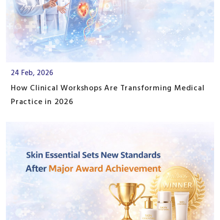
24 Feb, 2026
How Clinical Workshops Are Transforming Medical
Practice in 2026