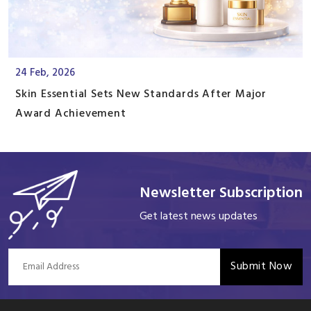
24 Feb, 2026
Skin Essential Sets New Standards After Major
Award Achievement
Newsletter Subscription
Get latest news updates
Submit Now