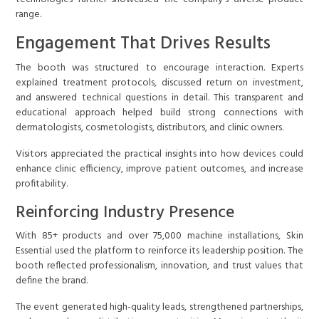
range.
Engagement That Drives Results
The booth was structured to encourage interaction. Experts
explained treatment protocols, discussed return on investment,
and answered technical questions in detail. This transparent and
educational approach helped build strong connections with
dermatologists, cosmetologists, distributors, and clinic owners.
Visitors appreciated the practical insights into how devices could
enhance clinic efficiency, improve patient outcomes, and increase
profitability.
Reinforcing Industry Presence
With 85+ products and over 75,000 machine installations, Skin
Essential used the platform to reinforce its leadership position. The
booth reflected professionalism, innovation, and trust values that
define the brand.
The event generated high-quality leads, strengthened partnerships,