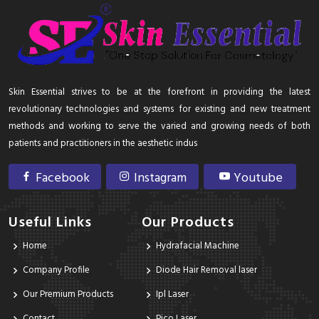
Skin Essential strives to be at the forefront in providing the latest
revolutionary technologies and systems for existing and new treatment
methods and working to serve the varied and growing needs of both
patients and practitioners in the aesthetic indus
Facebook
Instagram
Youtube
Useful Links
Our Products
Home
Hydrafacial Machine
Company Profile
Diode Hair Removal laser
Our Premium Products
Ipl Laser
Contact
Pico Laser