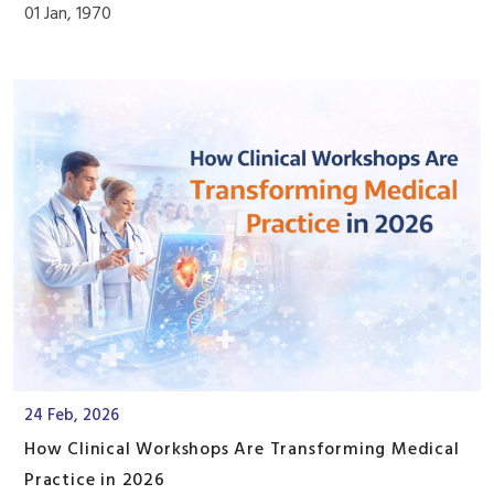
01 Jan, 1970
24 Feb, 2026
How Clinical Workshops Are Transforming Medical
Practice in 2026