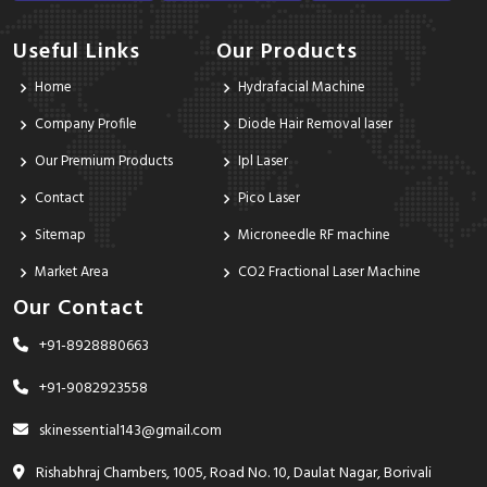
Useful Links
Our Products
Home
Hydrafacial Machine
Company Profile
Diode Hair Removal laser
Our Premium Products
Ipl Laser
Contact
Pico Laser
Sitemap
Microneedle RF machine
Market Area
CO2 Fractional Laser Machine
Our Contact
+91-8928880663
+91-9082923558
skinessential143@gmail.com
Rishabhraj Chambers, 1005, Road No. 10, Daulat Nagar, Borivali