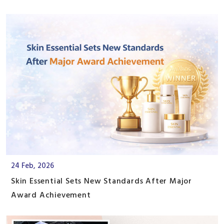
24 Feb, 2026
Skin Essential Sets New Standards After Major
Award Achievement