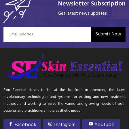
Newsletter Subscription
Get latest news updates
Submit Now
Skin Essential strives to be at the forefront in providing the latest
revolutionary technologies and systems for existing and new treatment
methods and working to serve the varied and growing needs of both
patients and practitioners in the aesthetic indus
Facebook
Instagram
Youtube