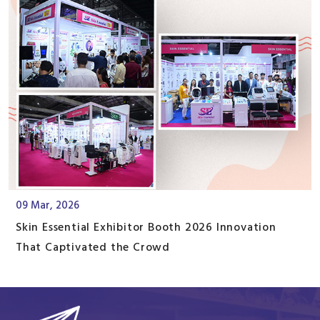
09 Mar, 2026
Skin Essential Exhibitor Booth 2026 Innovation
That Captivated the Crowd