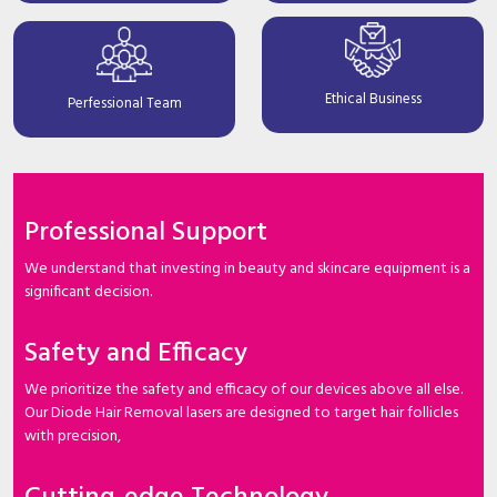
Ethical Business
Perfessional Team
Professional Support
We understand that investing in beauty and skincare equipment is a
significant decision.
Safety and Efficacy
We prioritize the safety and efficacy of our devices above all else.
Our Diode Hair Removal lasers are designed to target hair follicles
with precision,