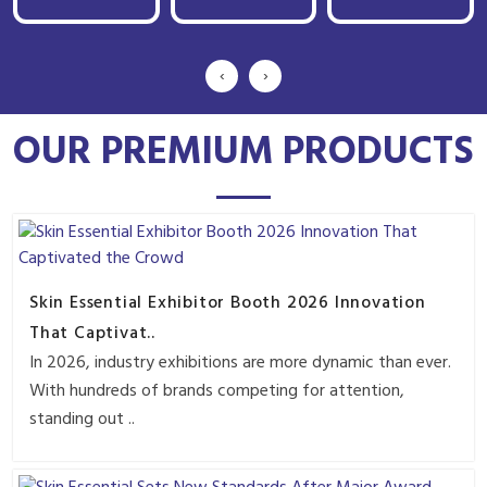
‹
›
OUR PREMIUM PRODUCTS
Skin Essential Exhibitor Booth 2026 Innovation
That Captivat..
In 2026, industry exhibitions are more dynamic than ever.
With hundreds of brands competing for attention,
standing out ..