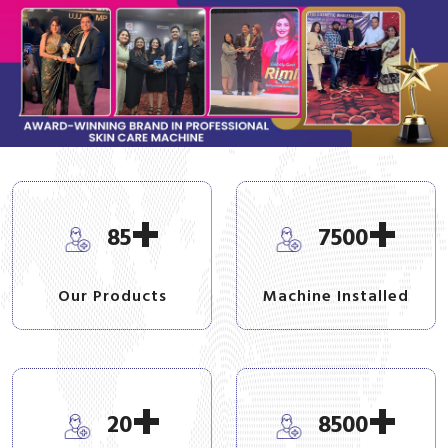
+
+
85
7500
Our Products
Machine Installed
+
+
20
8500