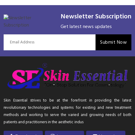
Newsletter Subscription
Get latest news updates
Submit Now
Skin Essential strives to be at the forefront in providing the latest
revolutionary technologies and systems for existing and new treatment
methods and working to serve the varied and growing needs of both
patients and practitioners in the aesthetic indus