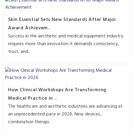
Skin Essential Sets New Standards After Major
Award Achievem..
Success in the aesthetic and medical equipment industry
requires more than innovation it demands consistency,
trust, and..
How Clinical Workshops Are Transforming
Medical Practice in ..
The healthcare and aesthetic industries are advancing at
an unprecedented pace in 2026. New devices,
combination therapi..