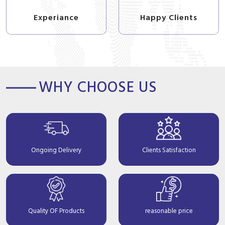
Experiance
Happy Clients
WHY CHOOSE US
Ongoing Delivery
Clients Satisfaction
Quality OF Products
reasonable price