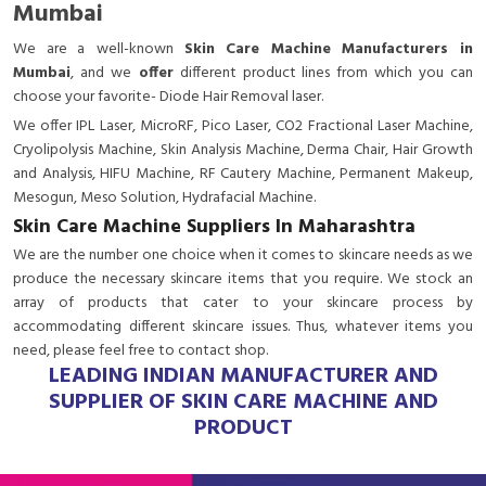
Mumbai
We are a
well-known
Skin Care Machine Manufacturers in
Mumbai
, and we
offer
different product lines from which you can
choose your favorite- Diode Hair Removal laser.
We offer IPL Laser, MicroRF, Pico Laser, CO2 Fractional Laser Machine,
Cryolipolysis Machine, Skin Analysis Machine, Derma Chair, Hair Growth
and Analysis, HIFU Machine, RF Cautery Machine, Permanent Makeup,
Mesogun, Meso Solution, Hydrafacial Machine.
Skin Care Machine Suppliers In Maharashtra
We are the number one choice when it comes to skincare needs as we
produce the necessary skincare items that you require. We stock an
array of products that cater to your skincare process by
accommodating different skincare issues. Thus, whatever items you
need, please feel free to contact shop.
LEADING INDIAN MANUFACTURER AND
SUPPLIER OF SKIN CARE MACHINE AND
PRODUCT