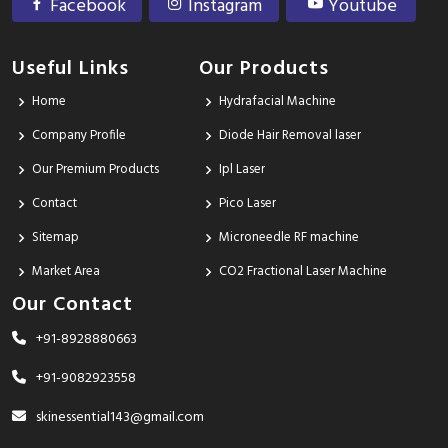
Facebook
Instagram
Youtube
Useful Links
Our Products
Home
Hydrafacial Machine
Company Profile
Diode Hair Removal laser
Our Premium Products
Ipl Laser
Contact
Pico Laser
Sitemap
Microneedle RF machine
Market Area
CO2 Fractional Laser Machine
Our Contact
+91-8928880663
+91-9082923558
skinessential143@gmail.com