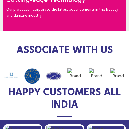
Cutting-edge Technology
Our products incorporate the latest advancements in the beauty
and skincare industry.
ASSOCIATE WITH US
HAPPY CUSTOMERS ALL
INDIA