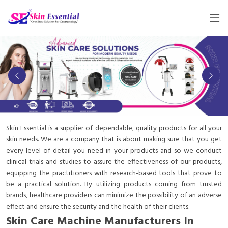
Skin Essential is a supplier of dependable, quality products for all your
skin needs. We are a company that is about making sure that you get
every level of detail you need in your products and so we conduct
clinical trials and studies to assure the effectiveness of our products,
equipping the practitioners with research-based tools that prove to
be a practical solution. By utilizing products coming from trusted
brands, healthcare providers can minimize the possibility of an adverse
effect and ensure the security and the health of their clients.
Skin Care Machine Manufacturers In