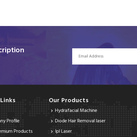
ription
 Links
Our Products
Hydrafacial Machine
y Profile
Diode Hair Removal laser
emium Products
Ipl Laser