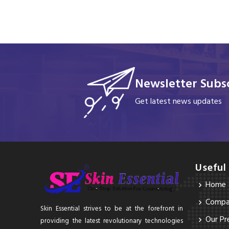
Newsletter Subsc
Get latest news updates
Useful
Home
Compan
Skin Essential strives to be at the forefront in
Our Pr
providing the latest revolutionary technologies