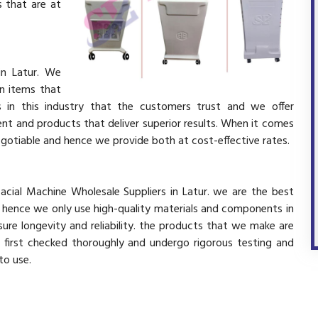
 that are at
in Latur. We
in items that
 in this industry that the customers trust and we offer
ent and products that deliver superior results. When it comes
negotiable and hence we provide both at cost-effective rates.
acial Machine Wholesale Suppliers in Latur. we are the best
d hence we only use high-quality materials and components in
ure longevity and reliability. the products that we make are
e first checked thoroughly and undergo rigorous testing and
 to use.