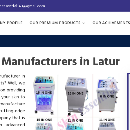
inessential143@gmail.com
NY PROFILE
OUR PREMIUM PRODUCTS
OUR ACHIVEMENT
 Manufacturers in Latur
nufacturer in
cts? Well, we
 on providing
 your skin to
manufacture
utting-edge
mpany that is
in advanced