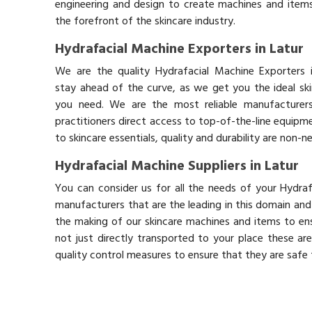
engineering and design to create machines and items
the forefront of the skincare industry.
Hydrafacial Machine Exporters in Latur
We are the quality Hydrafacial Machine Exporters 
stay ahead of the curve, as we get you the ideal sk
you need. We are the most reliable manufacturers
practitioners direct access to top-of-the-line equipm
to skincare essentials, quality and durability are non-
Hydrafacial Machine Suppliers in Latur
You can consider us for all the needs of your Hydraf
manufacturers that are the leading in this domain an
the making of our skincare machines and items to ens
not just directly transported to your place these ar
quality control measures to ensure that they are safe