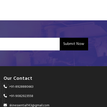
Submit Now
Our Contact
+91-8928880663
+91-9082923558
skinessential143@gmail.com