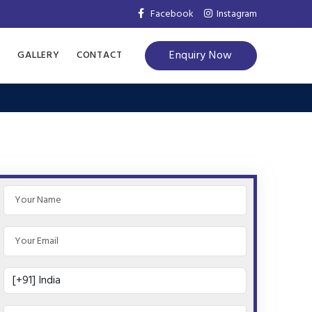
Facebook
Instagram
Enquiry Now
S
GALLERY
CONTACT