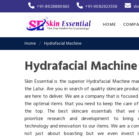
+91-8928880663
+91-9082923558
sk
HOME
COMPA
Home
Hydrafacial Machine
Hydrafacial Machine
Skin Essential is the superior Hydrafacial Machine ma
the Latur. Are you in search of quality skincare produ
are here to deliver. We are a company that is focused
the optimal items that you need to keep the care of
the top. The best skincare essentials that we 
prioritize research and development to bring c
technology and innovation to our items. We are a co
not just about boasting but we even invest 