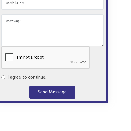
I agree to continue.
Send Message