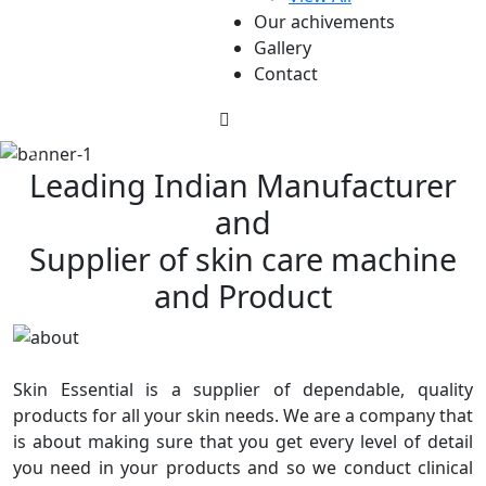
Our achivements
Gallery
Contact
Leading Indian Manufacturer
and
Supplier of skin care machine
and Product
Skin Essential is a supplier of dependable, quality
products for all your skin needs. We are a company that
is about making sure that you get every level of detail
you need in your products and so we conduct clinical