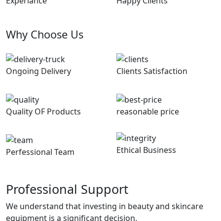
Experiance
Happy Clients
Why Choose Us
Ongoing Delivery
Clients Satisfaction
Quality OF Products
reasonable price
Ethical Business
Perfessional Team
Professional Support
We understand that investing in beauty and skincare
equipment is a significant decision.