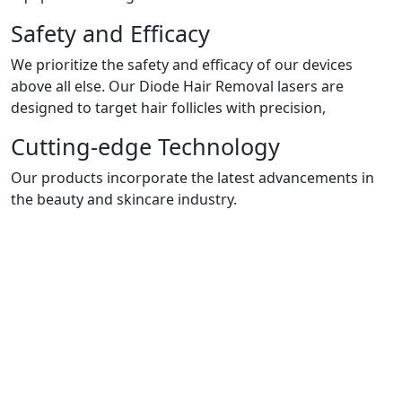
Safety and Efficacy
We prioritize the safety and efficacy of our devices
above all else. Our Diode Hair Removal lasers are
designed to target hair follicles with precision,
Cutting-edge Technology
Our products incorporate the latest advancements in
the beauty and skincare industry.