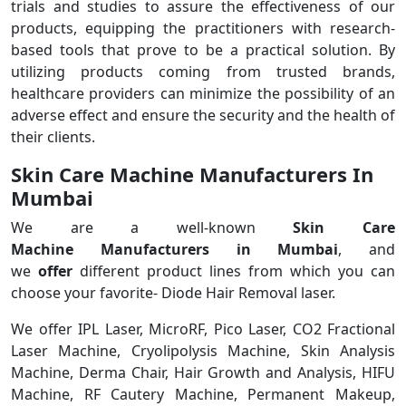
trials and studies to assure the effectiveness of our
products, equipping the practitioners with research-
based tools that prove to be a practical solution. By
utilizing products coming from trusted brands,
healthcare providers can minimize the possibility of an
adverse effect and ensure the security and the health of
their clients.
Skin Care Machine Manufacturers In
Mumbai
We are a
well-known
Skin Care
Machine Manufacturers in Mumbai
, and
we
offer
different product lines from which you can
choose your favorite- Diode Hair Removal laser.
We offer IPL Laser, MicroRF, Pico Laser, CO2 Fractional
Laser Machine, Cryolipolysis Machine, Skin Analysis
Machine, Derma Chair, Hair Growth and Analysis, HIFU
Machine, RF Cautery Machine, Permanent Makeup,