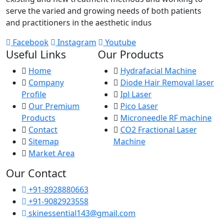
serve the varied and growing needs of both patients
and practitioners in the aesthetic indus
Facebook
Instagram
Youtube
Useful Links
Our Products
Home
Hydrafacial Machine
Company
Diode Hair Removal laser
Profile
Ipl Laser
Our Premium
Pico Laser
Products
Microneedle RF machine
Contact
CO2 Fractional Laser
Sitemap
Machine
Market Area
Our Contact
+91-8928880663
+91-9082923558
skinessential143@gmail.com