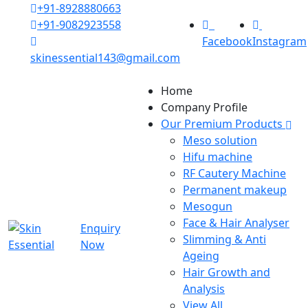
+91-8928880663
+91-9082923558
Facebook
Instagram
skinessential143@gmail.com
Home
Company Profile
Our Premium Products
Meso solution
Hifu machine
RF Cautery Machine
Permanent makeup
Mesogun
Face & Hair Analyser
Enquiry
Slimming & Anti
Now
Ageing
Hair Growth and
Analysis
View All