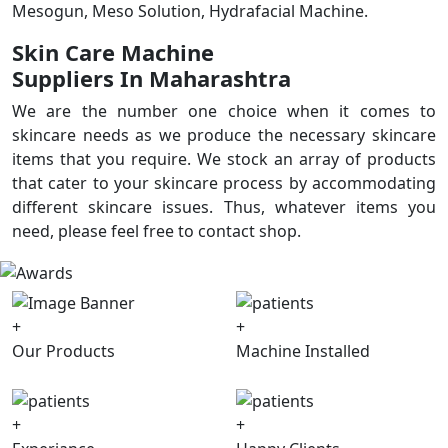
Mesogun, Meso Solution, Hydrafacial Machine.
Skin Care Machine
Suppliers In Maharashtra
We are the number one choice when it comes to
skincare needs as we produce the necessary skincare
items that you require. We stock an array of products
that cater to your skincare process by accommodating
different skincare issues. Thus, whatever items you
need, please feel free to contact shop.
+
+
Our Products
Machine Installed
+
+