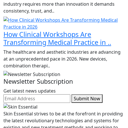
industry requires more than innovation it demands
consistency, trust, and..
How Clinical Workshops Are
Transforming Medical Practice in ..
The healthcare and aesthetic industries are advancing
at an unprecedented pace in 2026. New devices,
combination therapi..
Newsletter Subscription
Get latest news updates
Submit Now
Skin Essential strives to be at the forefront in providing
the latest revolutionary technologies and systems for
existing and new treatment methods and working to