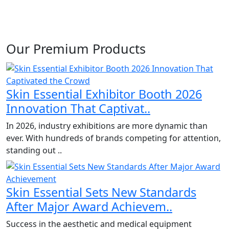
Our Premium Products
Skin Essential Exhibitor Booth 2026
Innovation That Captivat..
In 2026, industry exhibitions are more dynamic than
ever. With hundreds of brands competing for attention,
standing out ..
Skin Essential Sets New Standards
After Major Award Achievem..
Success in the aesthetic and medical equipment