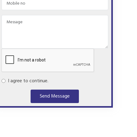
I agree to continue.
Send Message