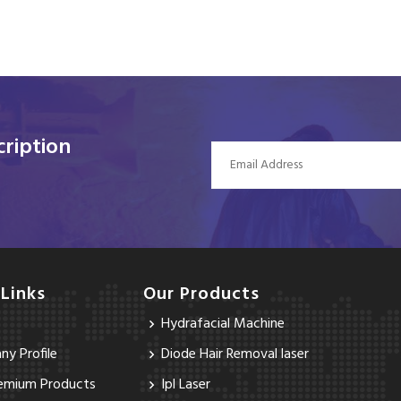
ription
 Links
Our Products
Hydrafacial Machine
y Profile
Diode Hair Removal laser
emium Products
Ipl Laser