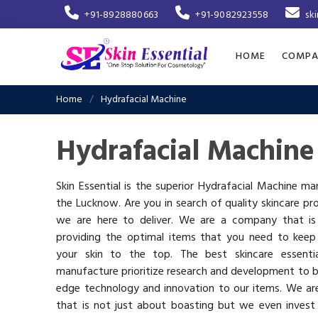
+91-8928880663
+91-9082923558
sk
HOME
COMPA
Home
Hydrafacial Machine
Hydrafacial Machine
Skin Essential is the superior Hydrafacial Machine ma
the Lucknow. Are you in search of quality skincare pr
we are here to deliver. We are a company that i
providing the optimal items that you need to keep
your skin to the top. The best skincare essenti
manufacture prioritize research and development to b
edge technology and innovation to our items. We a
that is not just about boasting but we even invest