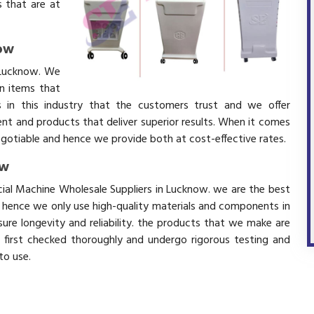
 that are at
now
 Lucknow. We
in items that
 in this industry that the customers trust and we offer
ent and products that deliver superior results. When it comes
negotiable and hence we provide both at cost-effective rates.
ow
cial Machine Wholesale Suppliers in Lucknow. we are the best
d hence we only use high-quality materials and components in
ure longevity and reliability. the products that we make are
e first checked thoroughly and undergo rigorous testing and
 to use.