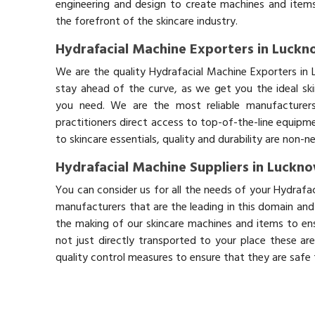
engineering and design to create machines and items
the forefront of the skincare industry.
Hydrafacial Machine Exporters in Luck
We are the quality Hydrafacial Machine Exporters in
stay ahead of the curve, as we get you the ideal sk
you need. We are the most reliable manufacturers
practitioners direct access to top-of-the-line equipm
to skincare essentials, quality and durability are non-
Hydrafacial Machine Suppliers in Luckn
You can consider us for all the needs of your Hydrafa
manufacturers that are the leading in this domain an
the making of our skincare machines and items to ens
not just directly transported to your place these ar
quality control measures to ensure that they are safe