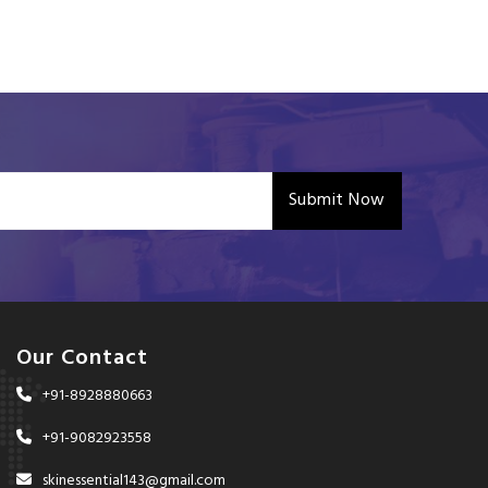
Submit Now
Our Contact
+91-8928880663
+91-9082923558
skinessential143@gmail.com