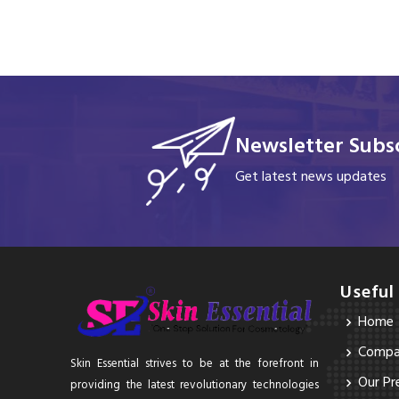
Newsletter Subsc
Get latest news updates
Useful
Home
Compan
Skin Essential strives to be at the forefront in
Our Pr
providing the latest revolutionary technologies