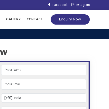
Facebook
Instagram
Enquiry Now
S
GALLERY
CONTACT
ow