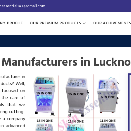
inessential143@gmail.com
NY PROFILE
OUR PREMIUM PRODUCTS
OUR ACHIVEMENT
 Manufacturers in Luckn
nufacturer in
oducts? Well,
s focused on
 the care of
als that we
ring cutting-
re a company
 in advanced