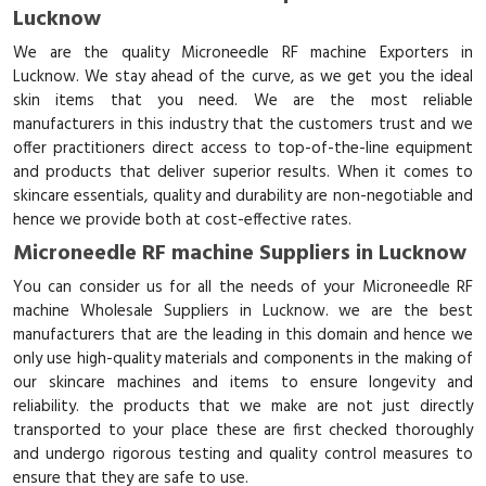
Lucknow
We are the quality Microneedle RF machine Exporters in
Lucknow. We stay ahead of the curve, as we get you the ideal
skin items that you need. We are the most reliable
manufacturers in this industry that the customers trust and we
offer practitioners direct access to top-of-the-line equipment
and products that deliver superior results. When it comes to
skincare essentials, quality and durability are non-negotiable and
hence we provide both at cost-effective rates.
Microneedle RF machine Suppliers in Lucknow
You can consider us for all the needs of your Microneedle RF
machine Wholesale Suppliers in Lucknow. we are the best
manufacturers that are the leading in this domain and hence we
only use high-quality materials and components in the making of
our skincare machines and items to ensure longevity and
reliability. the products that we make are not just directly
transported to your place these are first checked thoroughly
and undergo rigorous testing and quality control measures to
ensure that they are safe to use.