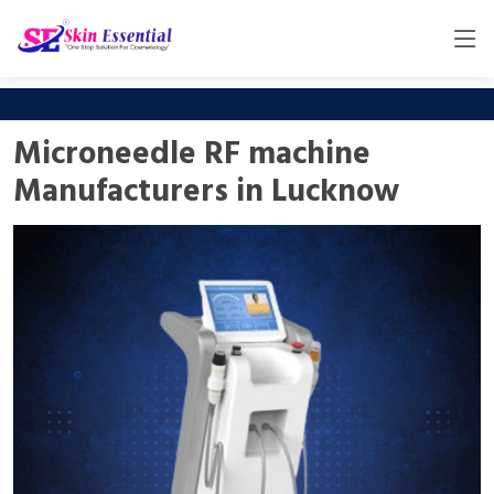
Microneedle RF machine
Manufacturers in Lucknow