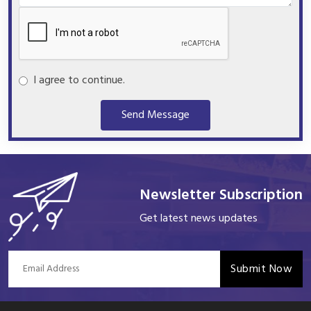
I agree to continue.
Send Message
Newsletter Subscription
Get latest news updates
Submit Now