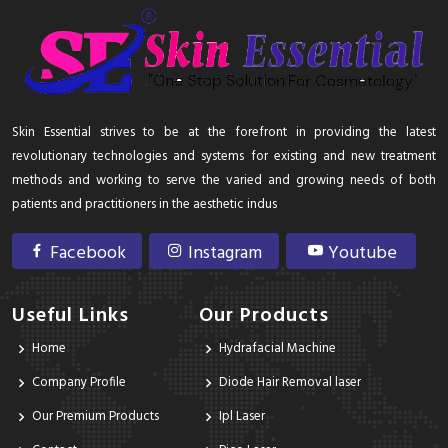
Skin Essential strives to be at the forefront in providing the latest
revolutionary technologies and systems for existing and new treatment
methods and working to serve the varied and growing needs of both
patients and practitioners in the aesthetic indus
Facebook
Instagram
Youtube
Useful Links
Our Products
Home
Hydrafacial Machine
Company Profile
Diode Hair Removal laser
Our Premium Products
Ipl Laser