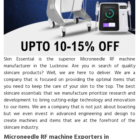
Skin Essential is the superior Microneedle RF machine
manufacturer in the Lucknow. Are you in search of quality
skincare products? Well, we are here to deliver. We are a
company that is focused on providing the optimal items that
you need to keep the care of your skin to the top. The best
skincare essentials that we manufacture prioritize research and
development to bring cutting-edge technology and innovation
to our items. We are a company that is not just about boasting
but we even invest in advanced engineering and design to
create machines and items that are at the forefront of the
skincare industry.
Microneedle RF machine Exporters in