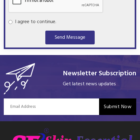
I agree to continue.
Send Message
Newsletter Subscription
Get latest news updates
Submit Now