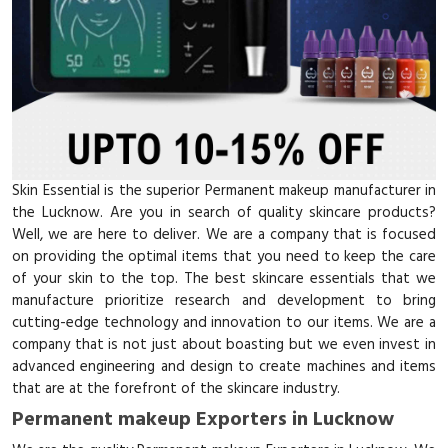
Skin Essential is the superior Permanent makeup manufacturer in
the Lucknow. Are you in search of quality skincare products?
Well, we are here to deliver. We are a company that is focused
on providing the optimal items that you need to keep the care
of your skin to the top. The best skincare essentials that we
manufacture prioritize research and development to bring
cutting-edge technology and innovation to our items. We are a
company that is not just about boasting but we even invest in
advanced engineering and design to create machines and items
that are at the forefront of the skincare industry.
Permanent makeup Exporters in Lucknow