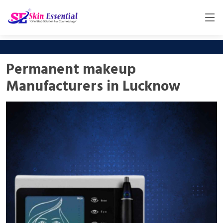
Permanent makeup
Manufacturers in Lucknow