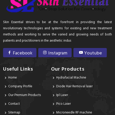
Skin Essential strives to be at the forefront in providing the latest
revolutionary technologies and systems for existing and new treatment
methods and working to serve the varied and growing needs of both
patients and practitioners in the aesthetic indus
Facebook
Instagram
Youtube
Useful Links
Our Products
Home
Hydrafacial Machine
Company Profile
Diode Hair Removal laser
Our Premium Products
Ipl Laser
Contact
Pico Laser
Sitemap
Microneedle RF machine