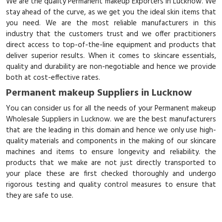
We are the quality Permanent makeup Exporters in Lucknow. We
stay ahead of the curve, as we get you the ideal skin items that
you need. We are the most reliable manufacturers in this
industry that the customers trust and we offer practitioners
direct access to top-of-the-line equipment and products that
deliver superior results. When it comes to skincare essentials,
quality and durability are non-negotiable and hence we provide
both at cost-effective rates.
Permanent makeup Suppliers in Lucknow
You can consider us for all the needs of your Permanent makeup
Wholesale Suppliers in Lucknow. we are the best manufacturers
that are the leading in this domain and hence we only use high-
quality materials and components in the making of our skincare
machines and items to ensure longevity and reliability. the
products that we make are not just directly transported to
your place these are first checked thoroughly and undergo
rigorous testing and quality control measures to ensure that
they are safe to use.